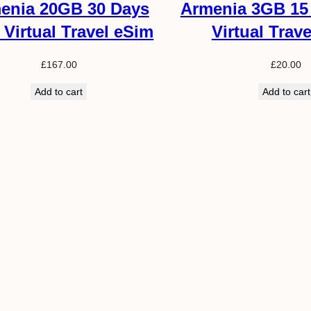
enia 20GB 30 Days
Armenia 3GB 15
 Virtual Travel eSim
Virtual Trav
£
167.00
£
20.00
Add to cart
Add to cart