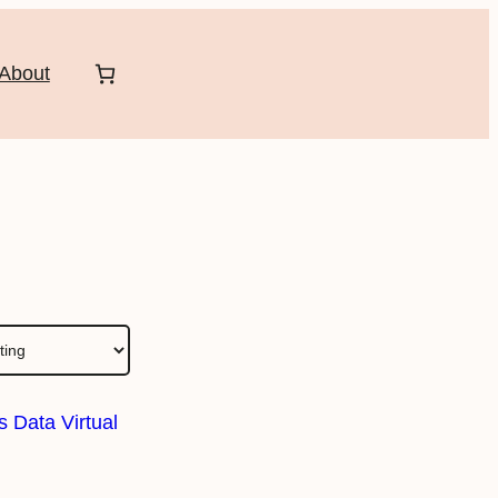
About