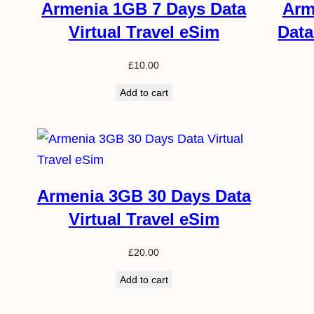
Armenia 1GB 7 Days Data
Arm
Virtual Travel eSim
Data
£
10.00
Add to cart
Armenia 3GB 30 Days Data
Virtual Travel eSim
£
20.00
Add to cart