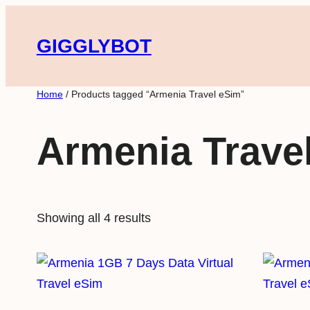
Skip
to
GIGGLYBOT
content
Home
/ Products tagged “Armenia Travel eSim”
Armenia Trave
Showing all 4 results