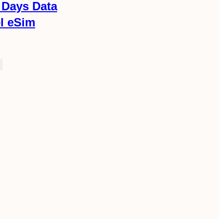
 Days Data
el eSim