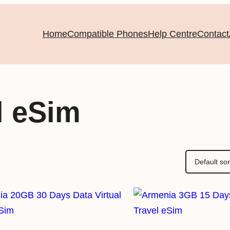
Home
Compatible Phones
Help Centre
Contact
l eSim