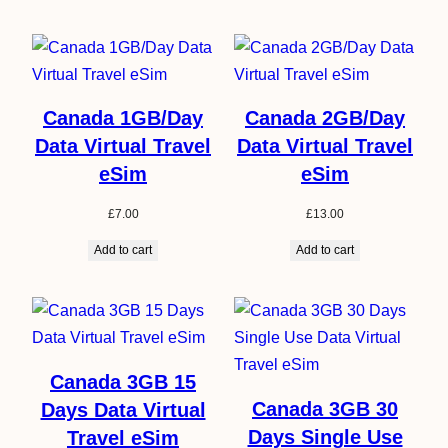
Canada 1GB/Day
Canada 2GB/Day
Data Virtual Travel
Data Virtual Travel
eSim
eSim
£
7.00
£
13.00
Add to cart
Add to cart
Canada 3GB 15
Canada 3GB 30
Days Data Virtual
Days Single Use
Travel eSim