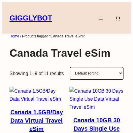
Skip
to
GIGGLYBOT
content
Home
/ Products tagged “Canada Travel eSim”
Canada Travel eSim
Showing 1–9 of 11 results
Canada 1.5GB/Day
Canada 10GB 30
Data Virtual Travel
Days Single Use
eSim