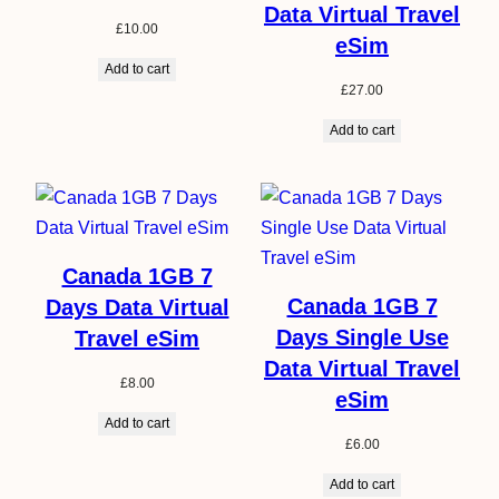
Data Virtual Travel
£
10.00
eSim
Add to cart
£
27.00
Add to cart
Canada 1GB 7
Canada 1GB 7
Days Data Virtual
Days Single Use
Travel eSim
Data Virtual Travel
£
8.00
eSim
Add to cart
£
6.00
Add to cart