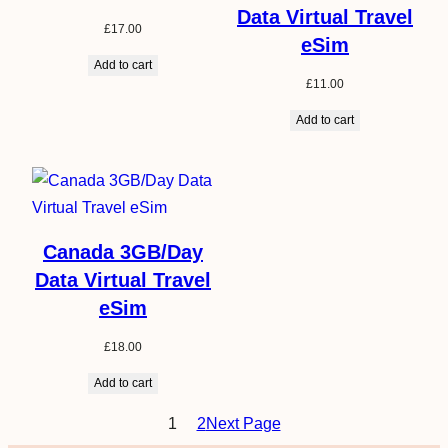
Data Virtual Travel
£
17.00
eSim
Add to cart
£
11.00
Add to cart
Canada 3GB/Day
Data Virtual Travel
eSim
£
18.00
Add to cart
1
2
Next Page