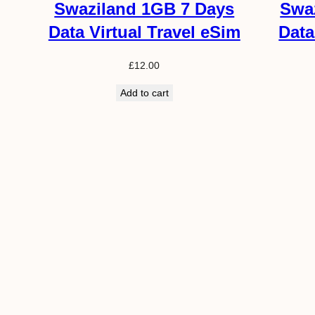
Swaziland 1GB 7 Days
Swa
Data Virtual Travel eSim
Data
£
12.00
Add to cart