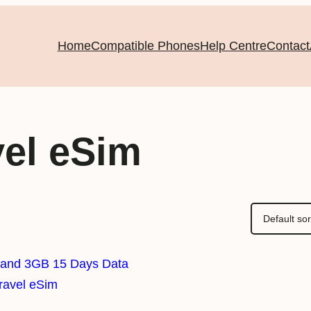
Home
Compatible Phones
Help Centre
Contact
vel eSim