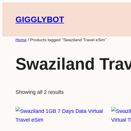
Skip
to
GIGGLYBOT
content
Home
/ Products tagged “Swaziland Travel eSim”
Swaziland Tra
Showing all 2 results