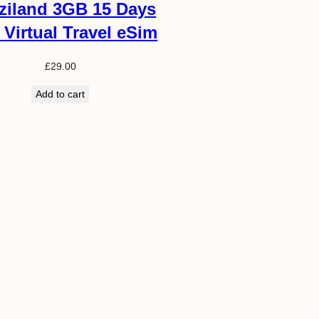
ziland 3GB 15 Days
 Virtual Travel eSim
£
29.00
Add to cart