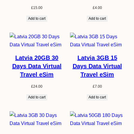
£
15.00
£
4.00
Add to cart
Add to cart
Latvia 20GB 30
Latvia 3GB 15
Days Data Virtual
Days Data Virtual
Travel eSim
Travel eSim
£
24.00
£
7.00
Add to cart
Add to cart