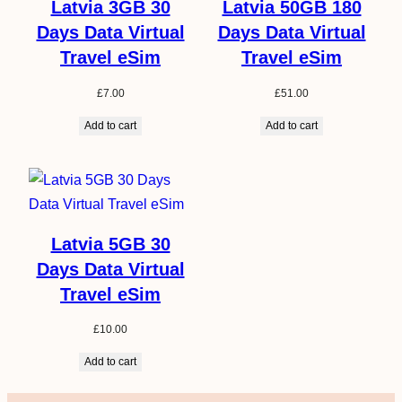
Latvia 3GB 30
Latvia 50GB 180
Days Data Virtual
Days Data Virtual
Travel eSim
Travel eSim
£
7.00
£
51.00
Add to cart
Add to cart
Latvia 5GB 30
Days Data Virtual
Travel eSim
£
10.00
Add to cart