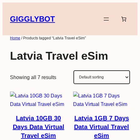
Skip
to
GIGGLYBOT
content
Home
/ Products tagged “Latvia Travel eSim”
Latvia Travel eSim
Showing all 7 results
Latvia 10GB 30
Latvia 1GB 7 Days
Days Data Virtual
Data Virtual Travel
Travel eSim
eSim