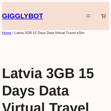
Skip
to
GIGGLYBOT
content
Home
/ Latvia 3GB 15 Days Data Virtual Travel eSim
Latvia 3GB 15
Days Data
Virtual Travel