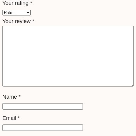
Your rating
*
e
S
Your review
*
i
m
q
u
a
n
t
i
t
Name
*
y
Email
*