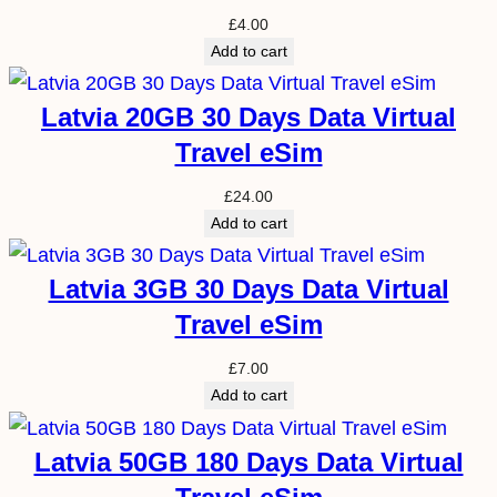
£
4.00
Add to cart
Latvia 20GB 30 Days Data Virtual
Travel eSim
£
24.00
Add to cart
Latvia 3GB 30 Days Data Virtual
Travel eSim
£
7.00
Add to cart
Latvia 50GB 180 Days Data Virtual