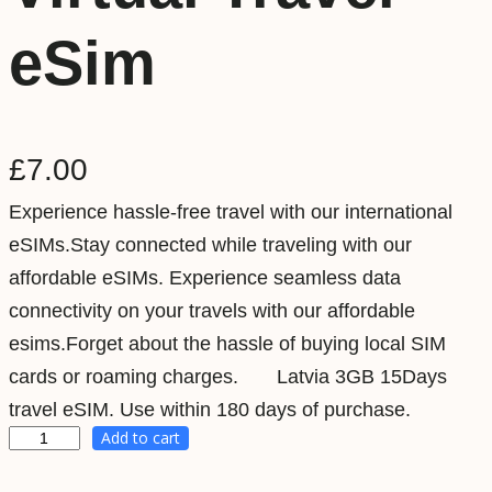
eSim
£
7.00
Experience hassle-free travel with our international
eSIMs.Stay connected while traveling with our
affordable eSIMs. Experience seamless data
connectivity on your travels with our affordable
esims.Forget about the hassle of buying local SIM
cards or roaming charges. Latvia 3GB 15Days
travel eSIM. Use within 180 days of purchase.
Add to cart
L
a