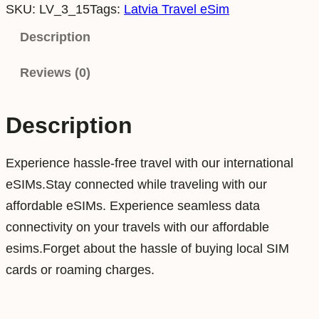
SKU:
LV_3_15
Tags:
Latvia Travel eSim
t
v
Description
i
Reviews (0)
a
3
G
Description
B
1
Experience hassle-free travel with our international
5
eSIMs.Stay connected while traveling with our
D
affordable eSIMs. Experience seamless data
a
connectivity on your travels with our affordable
y
esims.Forget about the hassle of buying local SIM
s
cards or roaming charges.
D
a