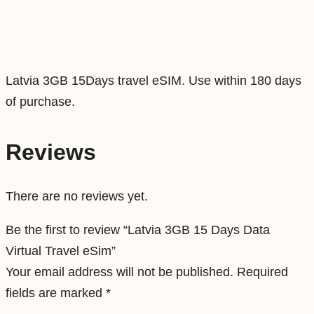
t
a
V
i
Latvia 3GB 15Days travel eSIM. Use within 180 days
r
of purchase.
t
u
Reviews
a
l
There are no reviews yet.
T
r
Be the first to review “Latvia 3GB 15 Days Data
a
Virtual Travel eSim”
v
Your email address will not be published.
Required
e
fields are marked
*
l