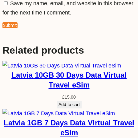
Save my name, email, and website in this browser
for the next time I comment.
Related products
Latvia 10GB 30 Days Data Virtual
Travel eSim
£
15.00
Add to cart
Latvia 1GB 7 Days Data Virtual Travel
eSim