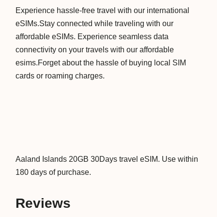
Experience hassle-free travel with our international
n
eSIMs.Stay connected while traveling with our
d
affordable eSIMs. Experience seamless data
s
connectivity on your travels with our affordable
2
esims.Forget about the hassle of buying local SIM
0
cards or roaming charges.
G
B
3
0
D
a
y
Aaland Islands 20GB 30Days travel eSIM. Use within
s
180 days of purchase.
D
a
Reviews
t