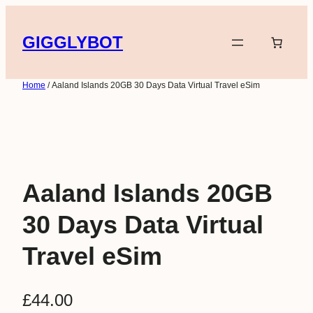
Skip
to
GIGGLYBOT
content
Home
/ Aaland Islands 20GB 30 Days Data Virtual Travel eSim
Aaland Islands 20GB
30 Days Data Virtual
Travel eSim
£
44.00