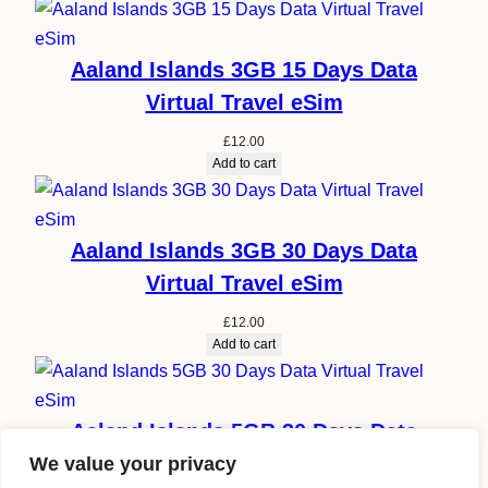
Aaland Islands 3GB 15 Days Data
Virtual Travel eSim
£
12.00
Add to cart
Aaland Islands 3GB 30 Days Data
Virtual Travel eSim
£
12.00
Add to cart
Aaland Islands 5GB 30 Days Data
Virtual Travel eSim
We value your privacy