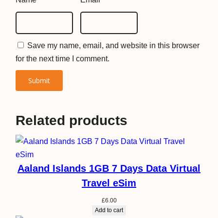
m
q
u
Save my name, email, and website in this browser
a
for the next time I comment.
n
t
i
t
y
Related products
Aaland Islands 1GB 7 Days Data Virtual
Travel eSim
£
6.00
Add to cart