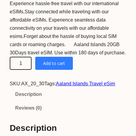
Experience hassle-free travel with our international
eSIMs.Stay connected while traveling with our
affordable eSIMs. Experience seamless data
connectivity on your travels with our affordable
esims.Forget about the hassle of buying local SIM
cards or roaming charges. Aaland Islands 20GB
30Days travel eSIM. Use within 180 days of purchase.
A
Add to cart
a
l
SKU:
AX_20_30
Tags:
Aaland Islands Travel eSim
a
n
Description
d
Reviews (0)
I
s
Description
l
a