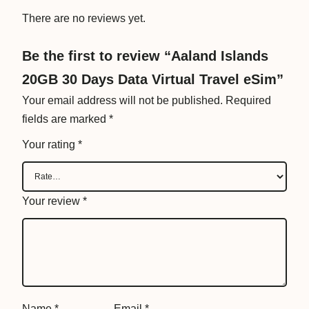
a
There are no reviews yet.
V
i
Be the first to review “Aaland Islands
r
20GB 30 Days Data Virtual Travel eSim”
t
u
Your email address will not be published.
Required
a
fields are marked
*
l
Your rating
*
T
r
a
Your review
*
v
e
l
e
S
i
Name
*
Email
*