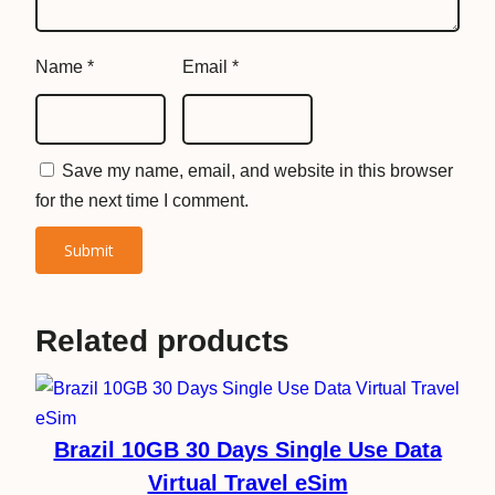
S
i
Name
*
Email
*
m
q
u
a
Save my name, email, and website in this browser
n
for the next time I comment.
t
i
t
y
Related products
Brazil 10GB 30 Days Single Use Data
Virtual Travel eSim