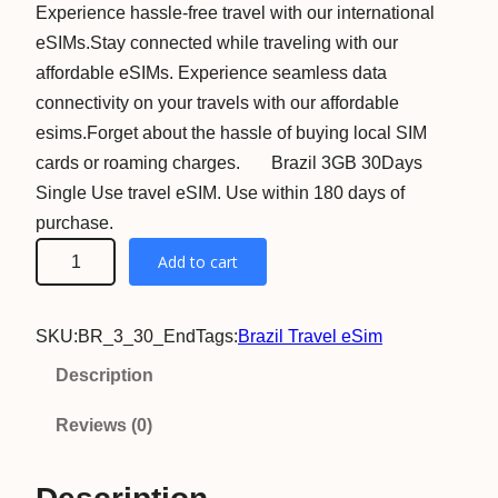
Experience hassle-free travel with our international
eSIMs.Stay connected while traveling with our
affordable eSIMs. Experience seamless data
connectivity on your travels with our affordable
esims.Forget about the hassle of buying local SIM
cards or roaming charges. Brazil 3GB 30Days
Single Use travel eSIM. Use within 180 days of
purchase.
B
Add to cart
r
a
SKU:
BR_3_30_End
Tags:
Brazil Travel eSim
z
i
Description
l
Reviews (0)
3
G
B