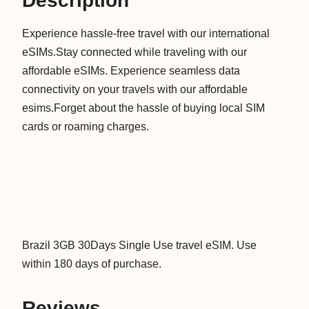
Description
3
Experience hassle-free travel with our international
0
eSIMs.Stay connected while traveling with our
D
affordable eSIMs. Experience seamless data
a
connectivity on your travels with our affordable
y
esims.Forget about the hassle of buying local SIM
s
cards or roaming charges.
S
i
n
g
l
e
U
Brazil 3GB 30Days Single Use travel eSIM. Use
s
within 180 days of purchase.
e
D
Reviews