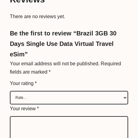
a
t
There are no reviews yet.
a
V
Be the first to review “Brazil 3GB 30
i
Days Single Use Data Virtual Travel
r
t
eSim”
u
Your email address will not be published.
Required
a
fields are marked
*
l
Your rating
*
T
r
a
Your review
*
v
e
l
e