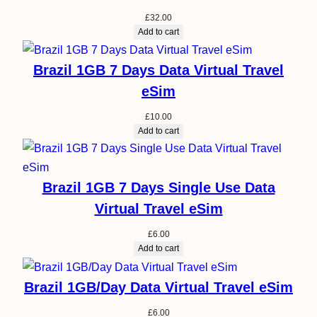
£
32.00
Add to cart
Brazil 1GB 7 Days Data Virtual Travel
eSim
£
10.00
Add to cart
Brazil 1GB 7 Days Single Use Data
Virtual Travel eSim
£
6.00
Add to cart
Brazil 1GB/Day Data Virtual Travel eSim
£
6.00