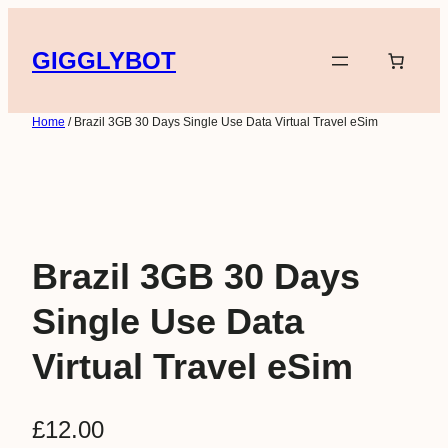
Skip
to
GIGGLYBOT
content
Home
/ Brazil 3GB 30 Days Single Use Data Virtual Travel eSim
Brazil 3GB 30 Days
Single Use Data
Virtual Travel eSim
£
12.00