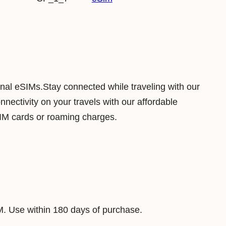
n
t
r
a
l
A
ional eSIMs.Stay connected while traveling with our
f
ectivity on your travels with our affordable
r
SIM cards or roaming charges.
i
c
a
n
R
e
M. Use within 180 days of purchase.
p