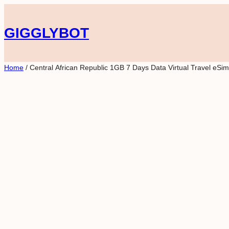
Skip
to
GIGGLYBOT
content
Home
/ Central African Republic 1GB 7 Days Data Virtual Travel eSim