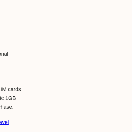
onal
SIM cards
lic 1GB
chase.
avel