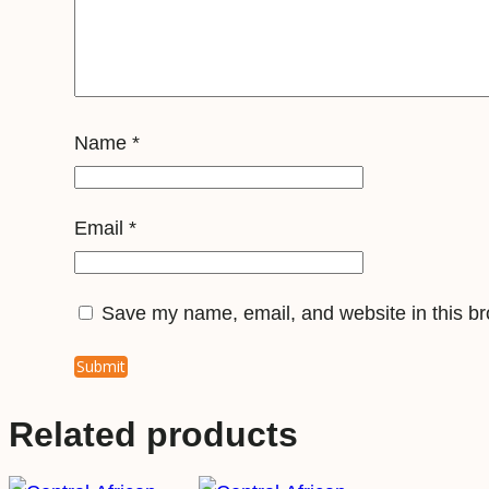
Name
*
Email
*
Save my name, email, and website in this br
Related products