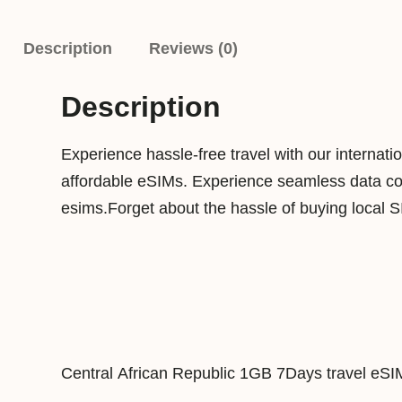
Description
Reviews (0)
Description
Experience hassle-free travel with our internat
affordable eSIMs. Experience seamless data conn
esims.Forget about the hassle of buying local 
Central African Republic 1GB 7Days travel eSI