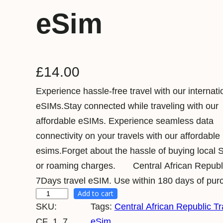
eSim
£
14.00
Experience hassle-free travel with our internati
eSIMs.Stay connected while traveling with our
affordable eSIMs. Experience seamless data
connectivity on your travels with our affordable
esims.Forget about the hassle of buying local 
or roaming charges. Central African Repub
7Days travel eSIM. Use within 180 days of pur
Add to cart
C
SKU:
Tags:
Central African Republic Tr
e
CF_1_7
eSim