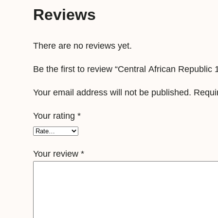
Reviews
There are no reviews yet.
Be the first to review “Central African Republi
Your email address will not be published.
Requi
Your rating
*
Your review
*