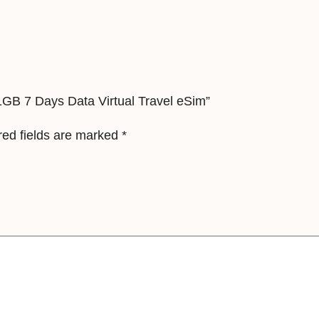
u
b
l
i
c
c 1GB 7 Days Data Virtual Travel eSim”
1
G
red fields are marked
*
B
7
D
a
y
s
D
a