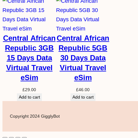
Central African
Central African
Republic 3GB
Republic 5GB
15 Days Data
30 Days Data
Virtual Travel
Virtual Travel
eSim
eSim
£
29.00
£
46.00
Add to cart
Add to cart
Copyright 2024 GigglyBot