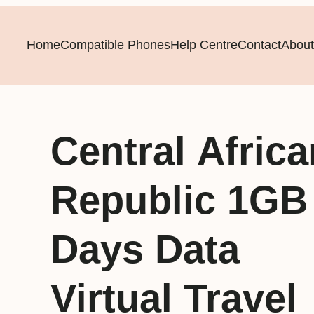
Home
Compatible Phones
Help Centre
Contact
About
Central Africa
Republic 1GB
Days Data
Virtual Travel