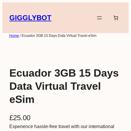
Skip
to
GIGGLYBOT
content
Home
/ Ecuador 3GB 15 Days Data Virtual Travel eSim
Ecuador 3GB 15 Days
Data Virtual Travel
eSim
£
25.00
Experience hassle-free travel with our international