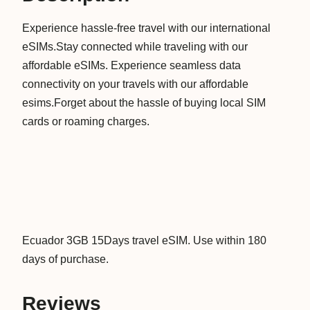
5
Experience hassle-free travel with our international
D
eSIMs.Stay connected while traveling with our
a
affordable eSIMs. Experience seamless data
y
connectivity on your travels with our affordable
s
esims.Forget about the hassle of buying local SIM
D
cards or roaming charges.
a
t
a
V
i
r
t
Ecuador 3GB 15Days travel eSIM. Use within 180
u
days of purchase.
a
l
Reviews