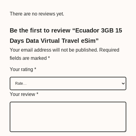
T
r
There are no reviews yet.
a
v
Be the first to review “Ecuador 3GB 15
e
Days Data Virtual Travel eSim”
l
Your email address will not be published.
Required
e
fields are marked
*
S
i
Your rating
*
m
q
u
Your review
*
a
n
t
i
t