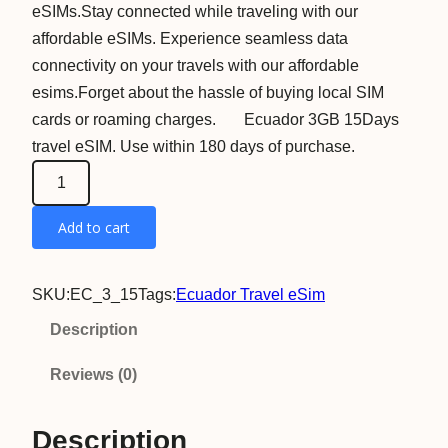
eSIMs.Stay connected while traveling with our
affordable eSIMs. Experience seamless data
connectivity on your travels with our affordable
esims.Forget about the hassle of buying local SIM
cards or roaming charges. Ecuador 3GB 15Days
travel eSIM. Use within 180 days of purchase.
E
c
Add to cart
u
a
d
SKU:
EC_3_15
Tags:
Ecuador Travel eSim
o
Description
r
3
Reviews (0)
G
B
Description
1