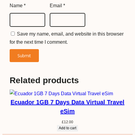
y
Name
*
Email
*
Save my name, email, and website in this browser
for the next time I comment.
Related products
Ecuador 1GB 7 Days Data Virtual Travel
eSim
£
12.00
Add to cart