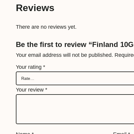
Reviews
There are no reviews yet.
Be the first to review “Finland 10
Your email address will not be published.
Require
Your rating
*
Your review
*