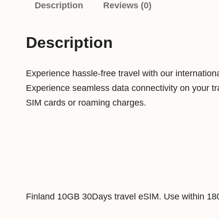
Description
Reviews (0)
Description
Experience hassle-free travel with our internatio
Experience seamless data connectivity on your tra
SIM cards or roaming charges.
Finland 10GB 30Days travel eSIM. Use within 18