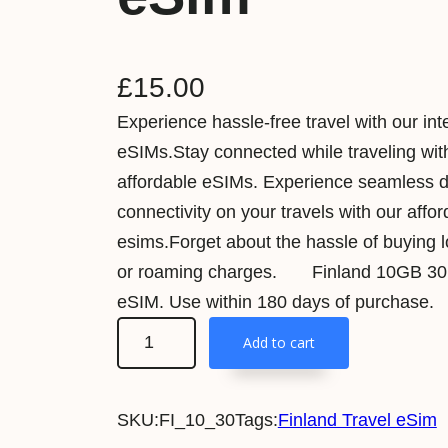
£
15.00
Experience hassle-free travel with our int
eSIMs.Stay connected while traveling wit
affordable eSIMs. Experience seamless 
connectivity on your travels with our affo
esims.Forget about the hassle of buying 
or roaming charges. Finland 10GB 30D
eSIM. Use within 180 days of purchase.
F
Add to cart
i
n
SKU:
FI_10_30
Tags:
Finland Travel eSim
l