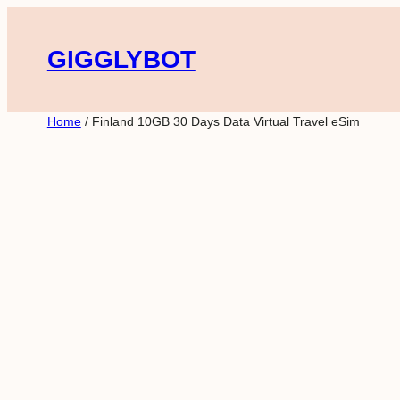
Skip
to
GIGGLYBOT
content
Home
/ Finland 10GB 30 Days Data Virtual Travel eSim