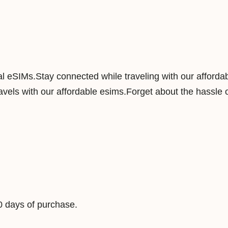
a
n
d
1
0
nal eSIMs.Stay connected while traveling with our afforda
G
vels with our affordable esims.Forget about the hassle o
B
3
0
D
a
y
s
D
0 days of purchase.
a