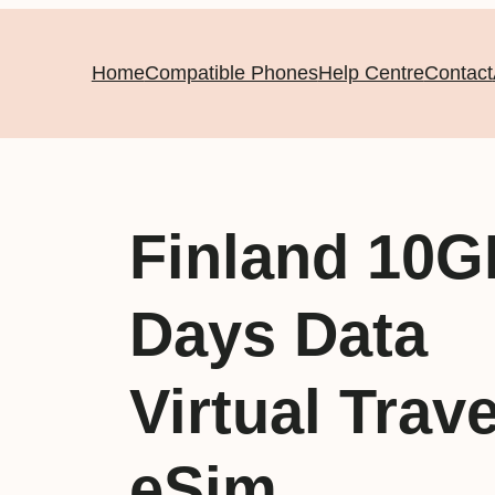
Home
Compatible Phones
Help Centre
Contact
Finland 10G
Days Data
Virtual Trave
eSim