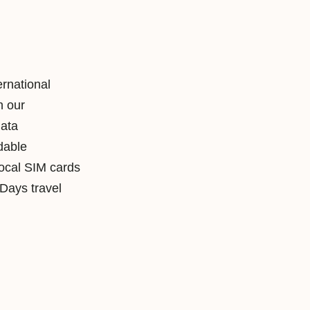
ernational
h our
data
rdable
local SIM cards
ays travel