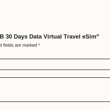
t
a
V
i
r
GB 30 Days Data Virtual Travel eSim”
t
d fields are marked
*
u
a
l
T
r
a
v
e
l