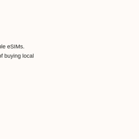
ble eSIMs.
f buying local