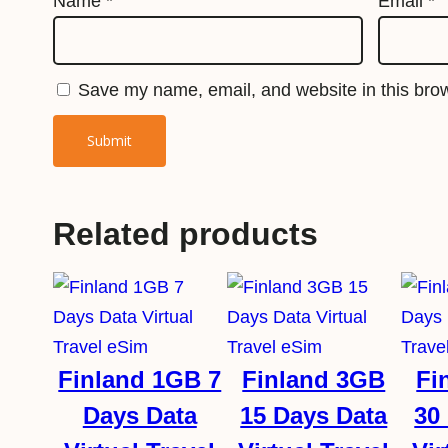
Name
*
Email
*
Save my name, email, and website in this brow
Related products
Finland 1GB 7
Finland 3GB
Fi
Days Data
15 Days Data
30