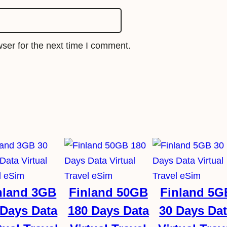
e
S
i
ser for the next time I comment.
m
q
u
a
n
t
i
t
y
nland 3GB
Finland 50GB
Finland 5G
 Days Data
180 Days Data
30 Days Da