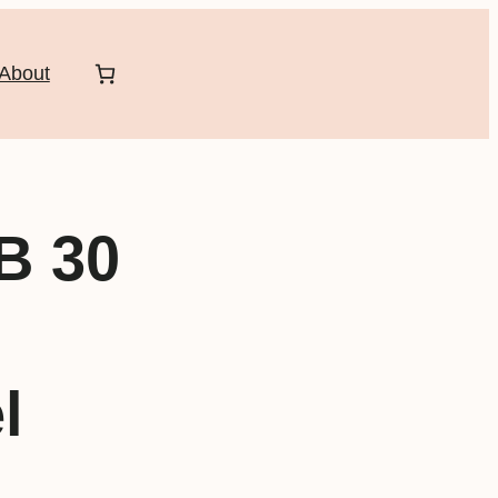
About
B 30
l