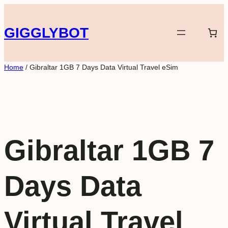
Skip
to
GIGGLYBOT
content
Home
/ Gibraltar 1GB 7 Days Data Virtual Travel eSim
Gibraltar 1GB 7
Days Data
Virtual Travel