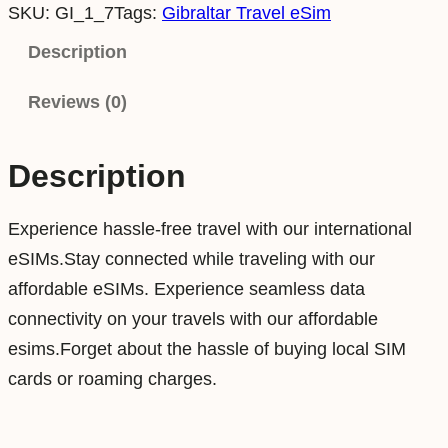
SKU:
GI_1_7
Tags:
Gibraltar Travel eSim
b
r
Description
a
Reviews (0)
l
t
a
Description
r
1
Experience hassle-free travel with our international
G
eSIMs.Stay connected while traveling with our
B
affordable eSIMs. Experience seamless data
7
connectivity on your travels with our affordable
D
esims.Forget about the hassle of buying local SIM
a
cards or roaming charges.
y
s