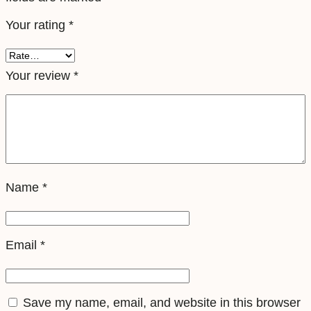
e
Your rating
*
l
e
S
Your review
*
i
m
q
u
a
Name
*
n
t
i
Email
*
t
y
Save my name, email, and website in this browser