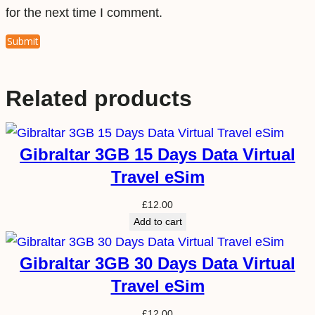
for the next time I comment.
Related products
Gibraltar 3GB 15 Days Data Virtual
Travel eSim
£
12.00
Add to cart
Gibraltar 3GB 30 Days Data Virtual
Travel eSim
£
12.00