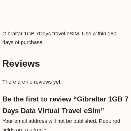
D
a
t
a
Gibraltar 1GB 7Days travel eSIM. Use within 180
V
days of purchase.
i
r
Reviews
t
u
There are no reviews yet.
a
l
Be the first to review “Gibraltar 1GB 7
T
Days Data Virtual Travel eSim”
r
a
Your email address will not be published.
Required
v
fields are marked
*