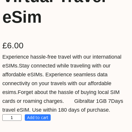
eSim
£
6.00
Experience hassle-free travel with our international
eSIMs.Stay connected while traveling with our
affordable eSIMs. Experience seamless data
connectivity on your travels with our affordable
esims.Forget about the hassle of buying local SIM
cards or roaming charges. Gibraltar 1GB 7Days
travel eSIM. Use within 180 days of purchase.
Add to cart
G
i