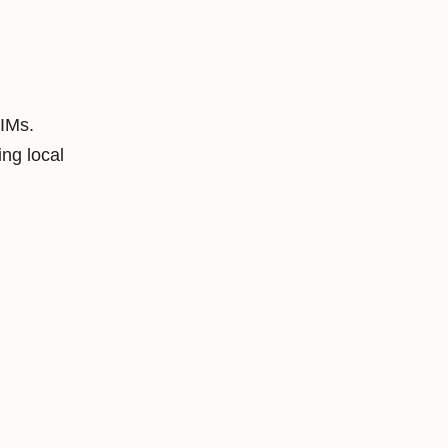
SIMs.
ng local