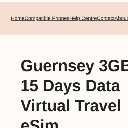
Home
Compatible Phones
Help Centre
Contact
About
Guernsey 3G
15 Days Data
Virtual Travel
eSim