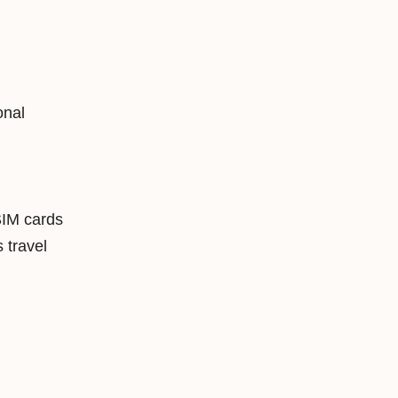
onal
SIM cards
travel