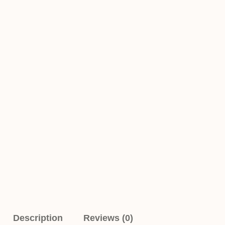
Description
Reviews (0)