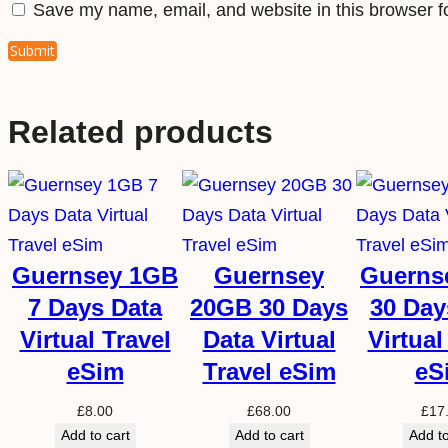
Save my name, email, and website in this browser f
Related products
Guernsey 1GB
Guernsey
Guerns
7 Days Data
20GB 30 Days
30 Day
Virtual Travel
Data Virtual
Virtual
eSim
Travel eSim
eS
£
8.00
£
68.00
£
17
Add to cart
Add to cart
Add to