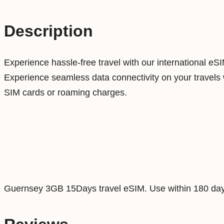
Description
Experience hassle-free travel with our international eS
Experience seamless data connectivity on your travels w
SIM cards or roaming charges.
Guernsey 3GB 15Days travel eSIM. Use within 180 day