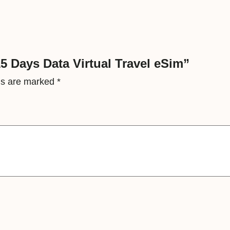
t
a
V
i
5 Days Data Virtual Travel eSim”
r
lds are marked
*
t
u
a
l
T
r
a
v
e
l