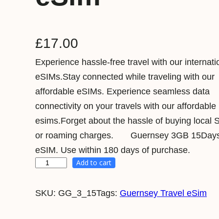
£
17.00
Experience hassle-free travel with our internati
eSIMs.Stay connected while traveling with our
affordable eSIMs. Experience seamless data
connectivity on your travels with our affordable
esims.Forget about the hassle of buying local 
or roaming charges. Guernsey 3GB 15Days 
eSIM. Use within 180 days of purchase.
Add to cart
G
u
SKU:
GG_3_15
Tags:
Guernsey Travel eSim
e
r