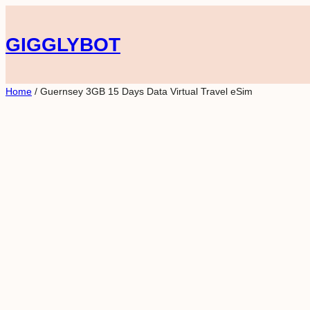
Skip
to
GIGGLYBOT
content
Home
/ Guernsey 3GB 15 Days Data Virtual Travel eSim