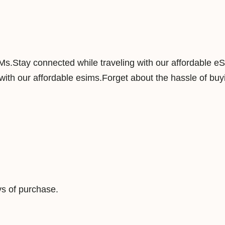
n
s
e
y
IMs.Stay connected while traveling with our affordable e
3
ith our affordable esims.Forget about the hassle of buyi
G
B
1
5
D
a
y
s
s of purchase.
D
a