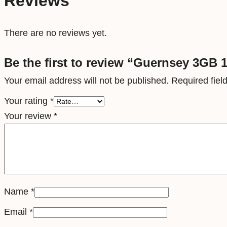
Reviews
There are no reviews yet.
Be the first to review “Guernsey 3GB 1
Your email address will not be published.
Required fie
Your rating
*
Your review
*
Name
*
Email
*