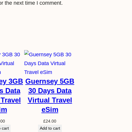
or the next time I comment.
e
S
i
m
q
u
a
n
t
ey 3GB
Guernsey 5GB
i
s Data
30 Days Data
t
 Travel
Virtual Travel
y
im
eSim
.00
£
24.00
 cart
Add to cart