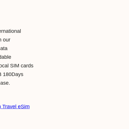
ernational
h our
data
rdable
local SIM cards
B 180Days
hase.
 Travel eSim