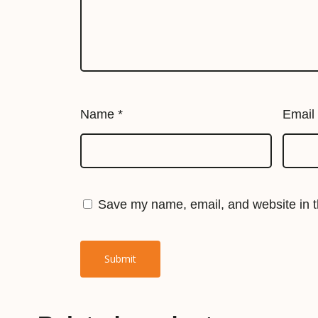
Name
*
Email
Save my name, email, and website in th