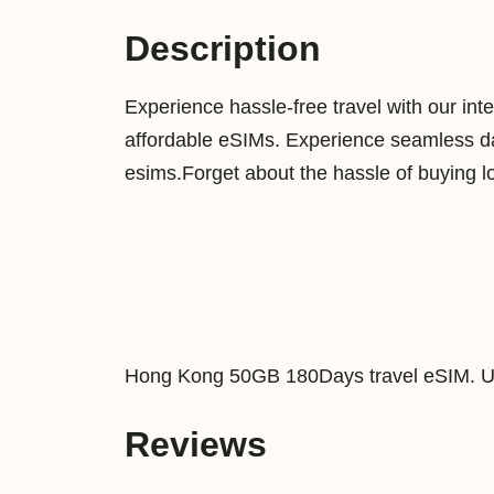
Description
Experience hassle-free travel with our int
affordable eSIMs. Experience seamless dat
esims.Forget about the hassle of buying l
Hong Kong 50GB 180Days travel eSIM. Us
Reviews