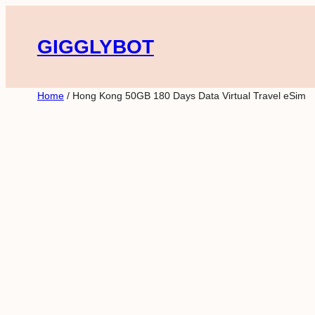
Skip
to
GIGGLYBOT
content
Home
/ Hong Kong 50GB 180 Days Data Virtual Travel eSim