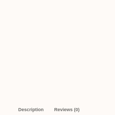
Description
Reviews (0)