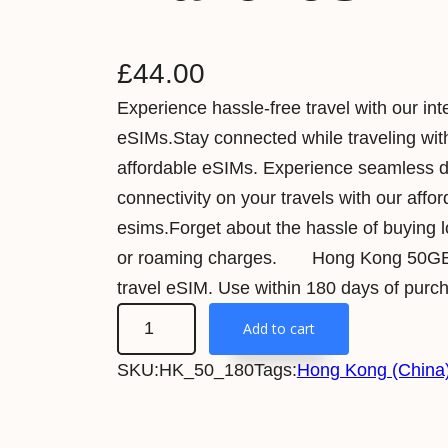
£
44.00
Experience hassle-free travel with our int
eSIMs.Stay connected while traveling wit
affordable eSIMs. Experience seamless 
connectivity on your travels with our affo
esims.Forget about the hassle of buying 
or roaming charges. Hong Kong 50G
travel eSIM. Use within 180 days of purc
H
Add to cart
o
SKU:
HK_50_180
Tags:
Hong Kong (China)
n
g
K