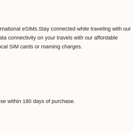
o
n
g
ernational eSIMs.Stay connected while traveling with our
5
a connectivity on your travels with our affordable
0
ocal SIM cards or roaming charges.
G
B
1
8
0
D
e within 180 days of purchase.
a
y
s
D