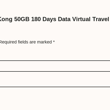
a
t
 Kong 50GB 180 Days Data Virtual Travel
a
V
i
r
Required fields are marked
*
t
u
a
l
T
r
a
v
e