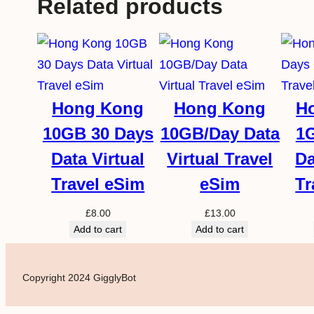
Related products
Hong Kong
Hong Kong
H
10GB 30 Days
10GB/Day Data
1
Data Virtual
Virtual Travel
Da
Travel eSim
eSim
Tr
£
8.00
£
13.00
Add to cart
Add to cart
Copyright 2024 GigglyBot