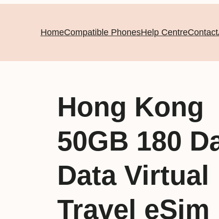
Home
Compatible Phones
Help Centre
Contact
Hong Kong
50GB 180 D
Data Virtual
Travel eSim