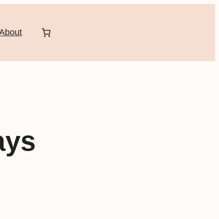
About
ays