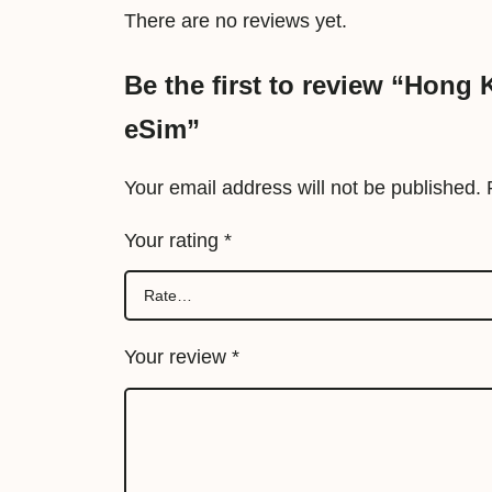
There are no reviews yet.
Be the first to review “Hong
eSim”
Your email address will not be published.
Your rating
*
Your review
*