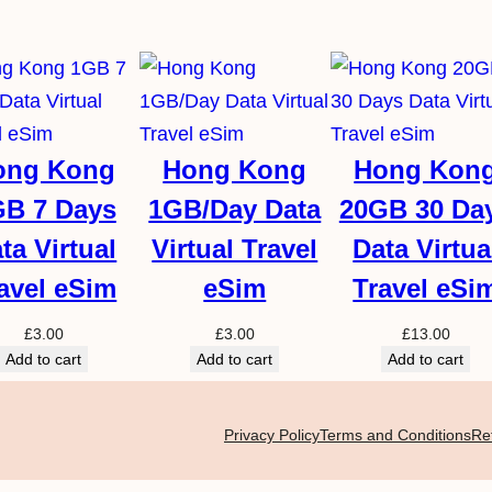
ong Kong
Hong Kong
Hong Kon
GB 7 Days
1GB/Day Data
20GB 30 Da
ta Virtual
Virtual Travel
Data Virtua
avel eSim
eSim
Travel eSi
£
3.00
£
3.00
£
13.00
Add to cart
Add to cart
Add to cart
Privacy Policy
Terms and Conditions
Re