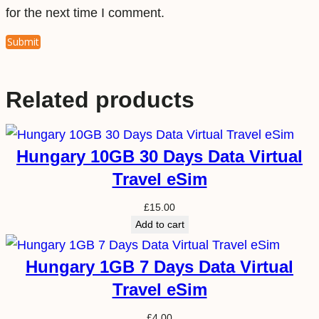
for the next time I comment.
Related products
Hungary 10GB 30 Days Data Virtual
Travel eSim
£
15.00
Add to cart
Hungary 1GB 7 Days Data Virtual
Travel eSim
£
4.00