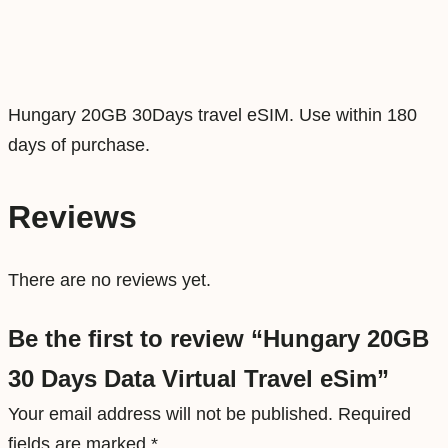
D
a
t
a
Hungary 20GB 30Days travel eSIM. Use within 180
V
days of purchase.
i
r
Reviews
t
u
There are no reviews yet.
a
l
Be the first to review “Hungary 20GB
T
30 Days Data Virtual Travel eSim”
r
a
Your email address will not be published.
Required
v
fields are marked
*