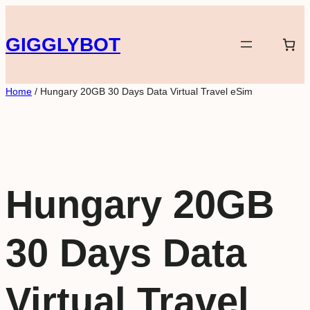
Skip
to
GIGGLYBOT
content
Home
/ Hungary 20GB 30 Days Data Virtual Travel eSim
Hungary 20GB
30 Days Data
Virtual Travel