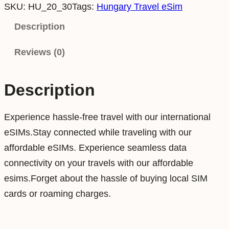
SKU:
HU_20_30
Tags:
Hungary Travel eSim
n
g
Description
a
Reviews (0)
r
y
2
Description
0
G
Experience hassle-free travel with our international
B
eSIMs.Stay connected while traveling with our
3
affordable eSIMs. Experience seamless data
0
connectivity on your travels with our affordable
D
esims.Forget about the hassle of buying local SIM
a
cards or roaming charges.
y
s