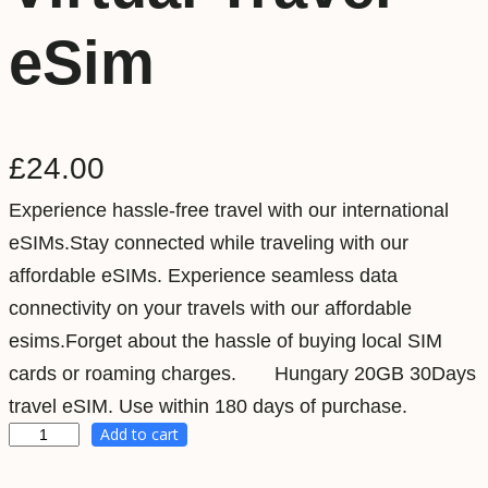
eSim
£
24.00
Experience hassle-free travel with our international
eSIMs.Stay connected while traveling with our
affordable eSIMs. Experience seamless data
connectivity on your travels with our affordable
esims.Forget about the hassle of buying local SIM
cards or roaming charges. Hungary 20GB 30Days
travel eSIM. Use within 180 days of purchase.
Add to cart
H
u