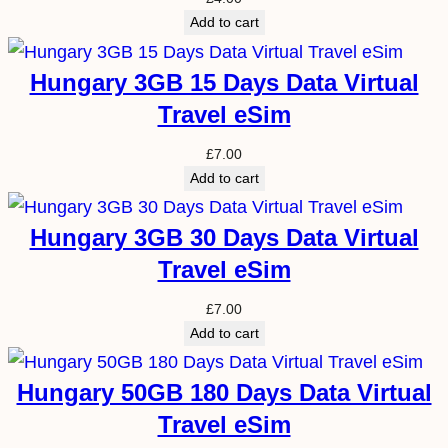
Add to cart
Hungary 3GB 15 Days Data Virtual
Travel eSim
£
7.00
Add to cart
Hungary 3GB 30 Days Data Virtual
Travel eSim
£
7.00
Add to cart
Hungary 50GB 180 Days Data Virtual
Travel eSim