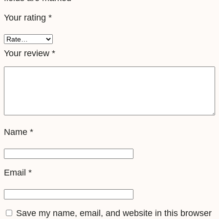
e
Your rating
*
l
e
S
Your review
*
i
m
q
u
a
Name
*
n
t
i
Email
*
t
y
Save my name, email, and website in this browser