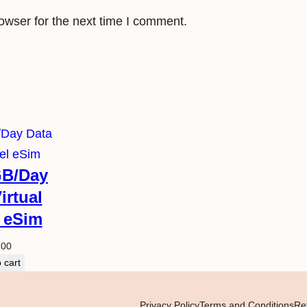
owser for the next time I comment.
GB/Day
irtual
l eSim
.00
 cart
Privacy Policy
Terms and Conditions
Re