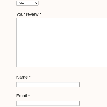
Your review
*
Name
*
Email
*