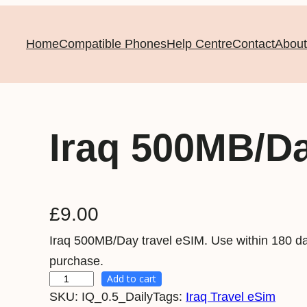
Home
Compatible Phones
Help Centre
Contact
About
Iraq 500MB/D
£
9.00
Iraq 500MB/Day travel eSIM. Use within 180 da
purchase.
Add to cart
I
SKU:
IQ_0.5_Daily
Tags:
Iraq Travel eSim
r