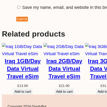
Save my name, email, and website in this br
Related products
Iraq 1GB/Day
Iraq 2GB/Day
Iraq 3
Data Virtual
Data Virtual
Data V
Travel eSim
Travel eSim
Trave
£
13.00
£
21.00
£
31
Add to cart
Add to cart
Add to
Copyright 2024 GigglyBot