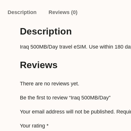
Description
Reviews (0)
Description
Iraq 500MB/Day travel eSIM. Use within 180 da
Reviews
There are no reviews yet.
Be the first to review “Iraq 500MB/Day”
Your email address will not be published.
Requi
Your rating
*