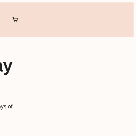
ay
ys of