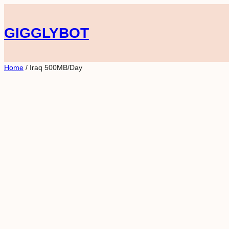
Skip
to
GIGGLYBOT
content
Home
/ Iraq 500MB/Day