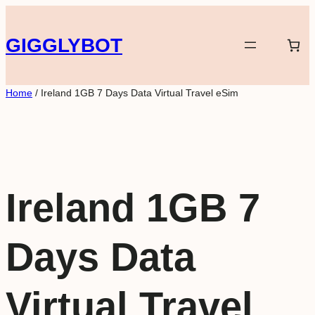
Skip
to
GIGGLYBOT
content
Home
/ Ireland 1GB 7 Days Data Virtual Travel eSim
Ireland 1GB 7
Days Data
Virtual Travel