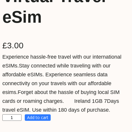
eSim
£
3.00
Experience hassle-free travel with our international
eSIMs.Stay connected while traveling with our
affordable eSIMs. Experience seamless data
connectivity on your travels with our affordable
esims.Forget about the hassle of buying local SIM
cards or roaming charges. Ireland 1GB 7Days
travel eSIM. Use within 180 days of purchase.
Add to cart
I
r