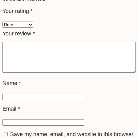
e
Your rating
*
S
i
m
Your review
*
q
u
a
n
t
Name
*
i
t
y
Email
*
Save my name, email, and website in this browser