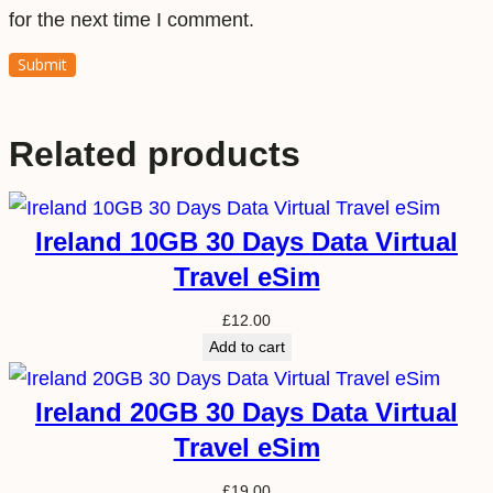
for the next time I comment.
Related products
Ireland 10GB 30 Days Data Virtual
Travel eSim
£
12.00
Add to cart
Ireland 20GB 30 Days Data Virtual
Travel eSim
£
19.00