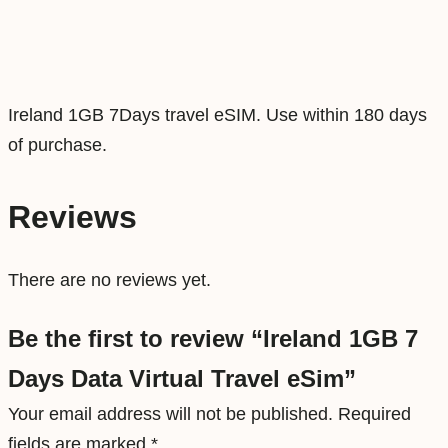
t
a
V
i
Ireland 1GB 7Days travel eSIM. Use within 180 days
r
of purchase.
t
u
Reviews
a
l
There are no reviews yet.
T
r
Be the first to review “Ireland 1GB 7
a
Days Data Virtual Travel eSim”
v
e
Your email address will not be published.
Required
l
fields are marked
*