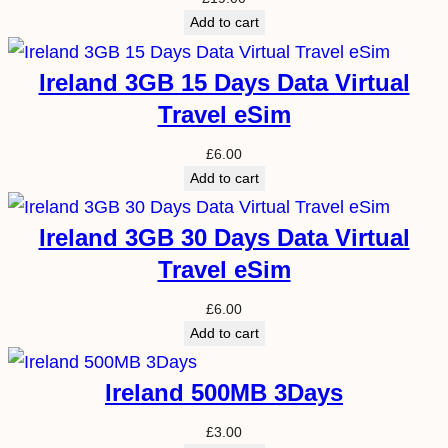
Add to cart
Ireland 3GB 15 Days Data Virtual
Travel eSim
£
6.00
Add to cart
Ireland 3GB 30 Days Data Virtual
Travel eSim
£
6.00
Add to cart
Ireland 500MB 3Days
£
3.00