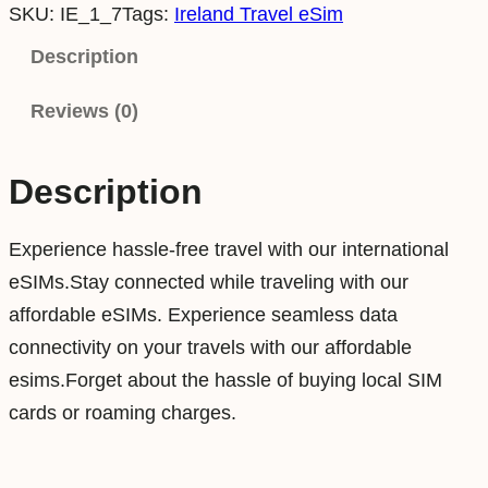
SKU:
IE_1_7
Tags:
Ireland Travel eSim
e
l
Description
a
Reviews (0)
n
d
1
Description
G
B
Experience hassle-free travel with our international
7
eSIMs.Stay connected while traveling with our
D
affordable eSIMs. Experience seamless data
a
connectivity on your travels with our affordable
y
esims.Forget about the hassle of buying local SIM
s
cards or roaming charges.
D
a