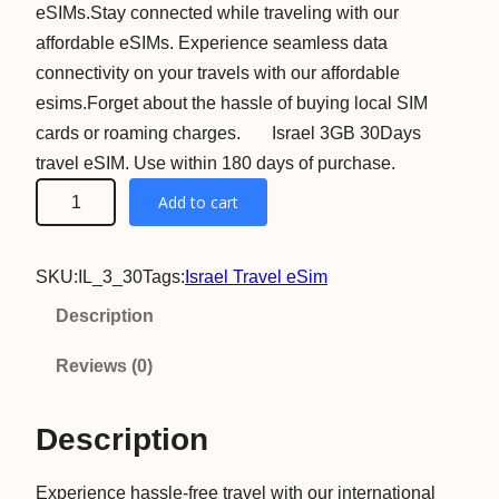
eSIMs.Stay connected while traveling with our
affordable eSIMs. Experience seamless data
connectivity on your travels with our affordable
esims.Forget about the hassle of buying local SIM
cards or roaming charges. Israel 3GB 30Days
travel eSIM. Use within 180 days of purchase.
I
Add to cart
s
r
SKU:
IL_3_30
Tags:
Israel Travel eSim
a
e
Description
l
Reviews (0)
3
G
Description
B
3
Experience hassle-free travel with our international
0