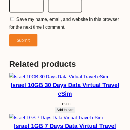
Save my name, email, and website in this browser
for the next time I comment.
Related products
Israel 10GB 30 Days Data Virtual Travel
eSim
£
15.00
Add to cart
Israel 1GB 7 Days Data Virtual Travel