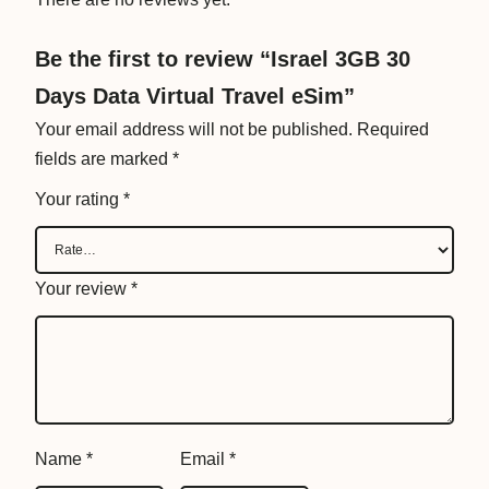
r
a
Be the first to review “Israel 3GB 30
v
Days Data Virtual Travel eSim”
e
l
Your email address will not be published.
Required
e
fields are marked
*
S
Your rating
*
i
m
q
Your review
*
u
a
n
t
i
t
Name
*
Email
*
y