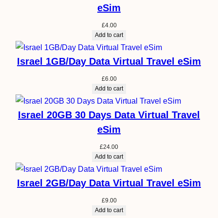
eSim
£
4.00
Add to cart
Israel 1GB/Day Data Virtual Travel eSim
£
6.00
Add to cart
Israel 20GB 30 Days Data Virtual Travel
eSim
£
24.00
Add to cart
Israel 2GB/Day Data Virtual Travel eSim
£
9.00
Add to cart