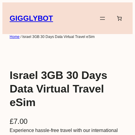
Skip
to
GIGGLYBOT
content
Home
/ Israel 3GB 30 Days Data Virtual Travel eSim
Israel 3GB 30 Days
Data Virtual Travel
eSim
£
7.00
Experience hassle-free travel with our international