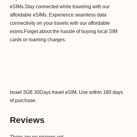
eSIMs.Stay connected while traveling with our
D
affordable eSIMs. Experience seamless data
a
connectivity on your travels with our affordable
y
esims.Forget about the hassle of buying local SIM
s
cards or roaming charges.
D
a
t
a
V
i
r
Israel 3GB 30Days travel eSIM. Use within 180 days
t
of purchase.
u
a
Reviews
l
T
There are no reviews yet.