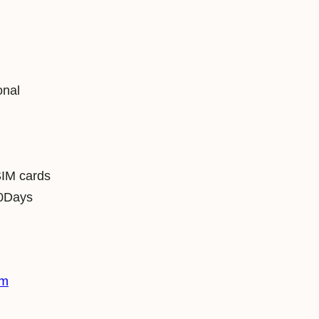
onal
SIM cards
0Days
im