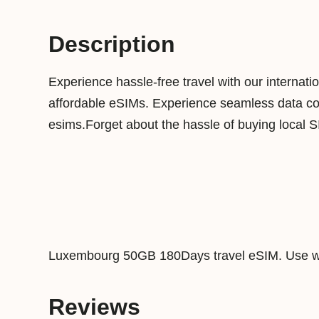
Description
Experience hassle-free travel with our internat
affordable eSIMs. Experience seamless data conn
esims.Forget about the hassle of buying local 
Luxembourg 50GB 180Days travel eSIM. Use wi
Reviews