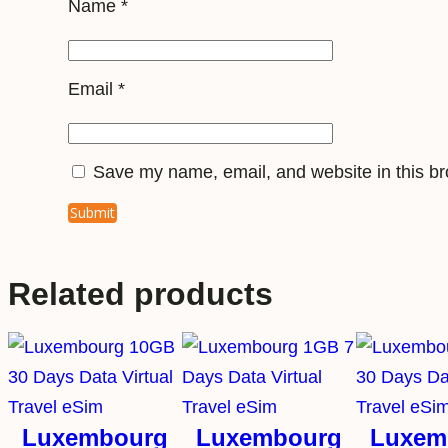
Name
*
Email
*
Save my name, email, and website in this br
Related products
Luxembourg
Luxembourg
Luxem