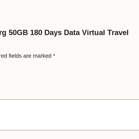
y
s
D
a
rg 50GB 180 Days Data Virtual Travel
t
a
red fields are marked
*
V
i
r
t
u
a
l
T
r