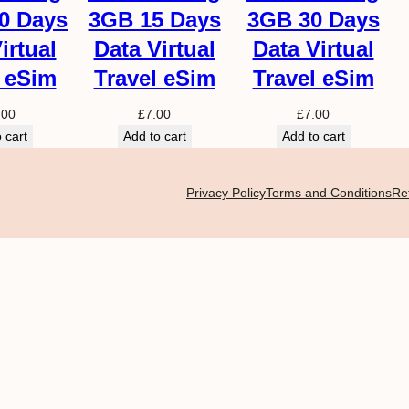
y
0 Days
3GB 15 Days
3GB 30 Days
irtual
Data Virtual
Data Virtual
l eSim
Travel eSim
Travel eSim
.00
£
7.00
£
7.00
 cart
Add to cart
Add to cart
Privacy Policy
Terms and Conditions
Re