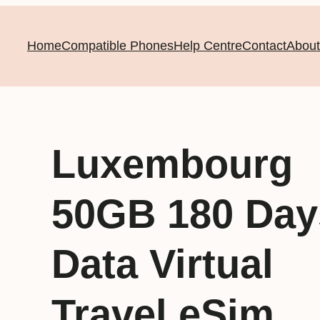
Home
Compatible Phones
Help Centre
Contact
About
Luxembourg
50GB 180 Day
Data Virtual
Travel eSim