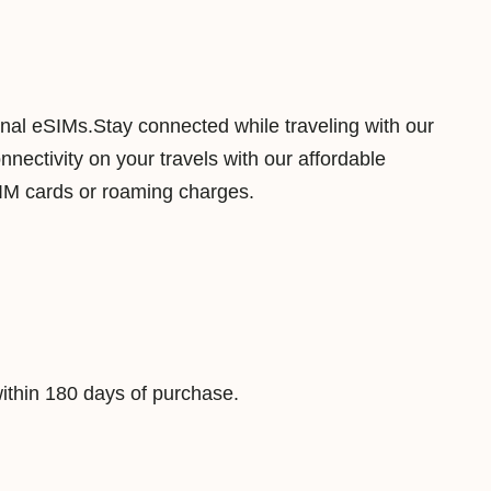
m
b
o
u
ional eSIMs.Stay connected while traveling with our
r
ectivity on your travels with our affordable
g
SIM cards or roaming charges.
5
0
G
B
1
8
thin 180 days of purchase.
0
D
a