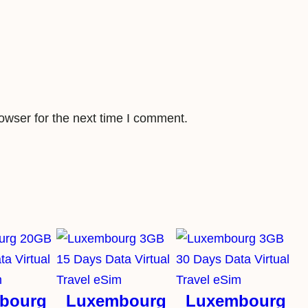
a
v
e
l
e
S
owser for the next time I comment.
i
m
q
u
a
n
t
i
t
bourg
Luxembourg
Luxembourg