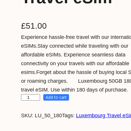
£
51.00
Experience hassle-free travel with our internati
eSIMs.Stay connected while traveling with our
affordable eSIMs. Experience seamless data
connectivity on your travels with our affordable
esims.Forget about the hassle of buying local 
or roaming charges. Luxembourg 50GB 18
travel eSIM. Use within 180 days of purchase.
Add to cart
L
u
SKU:
LU_50_180
Tags:
Luxembourg Travel eS
x
e