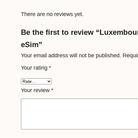
There are no reviews yet.
Be the first to review “Luxembou
eSim”
Your email address will not be published.
Requi
Your rating
*
Your review
*