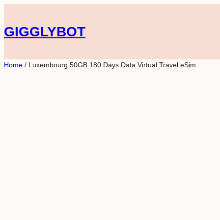
Skip
to
GIGGLYBOT
content
Home
/ Luxembourg 50GB 180 Days Data Virtual Travel eSim