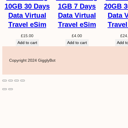
10GB 30 Days
1GB 7 Days
20GB 3
Data Virtual
Data Virtual
Data V
Travel eSim
Travel eSim
Trave
£
15.00
£
4.00
£
24
Add to cart
Add to cart
Add to
Copyright 2024 GigglyBot