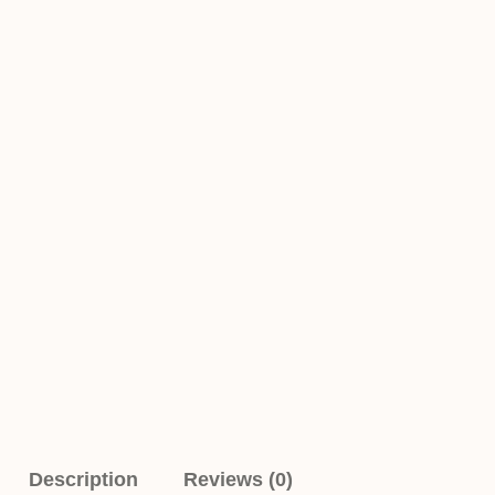
Description
Reviews (0)