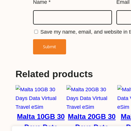
Name
*
Email
Save my name, email, and website in th
Related products
Malta 10GB 30
Malta 20GB 30
Ma
Days Data
Days Data
D