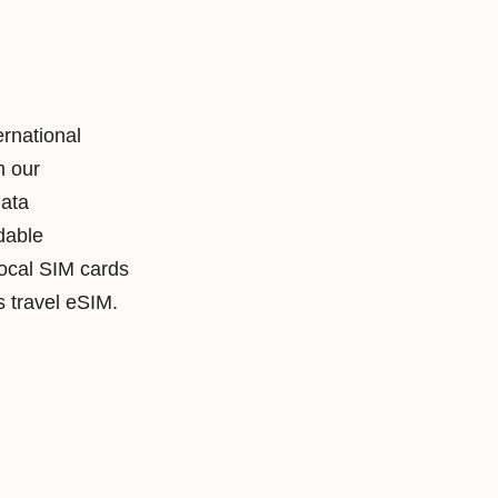
ernational
h our
data
rdable
local SIM cards
travel eSIM.