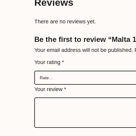
Reviews
There are no reviews yet.
Be the first to review “Malta
Your email address will not be published.
Your rating
*
Your review
*