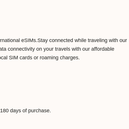
a
1
G
B
7
ernational eSIMs.Stay connected while traveling with our
D
a connectivity on your travels with our affordable
a
ocal SIM cards or roaming charges.
y
s
D
a
t
a
 180 days of purchase.
V
i