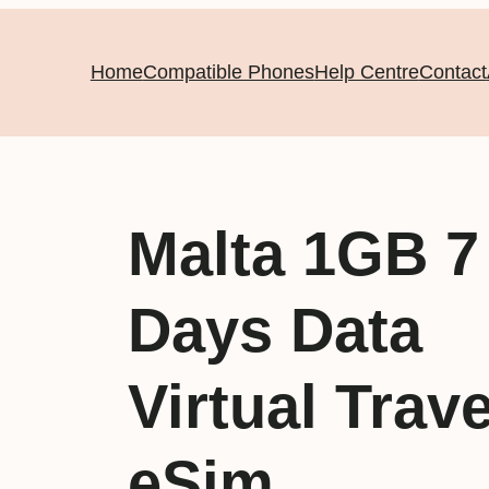
Home
Compatible Phones
Help Centre
Contact
Malta 1GB 7
Days Data
Virtual Trave
eSim