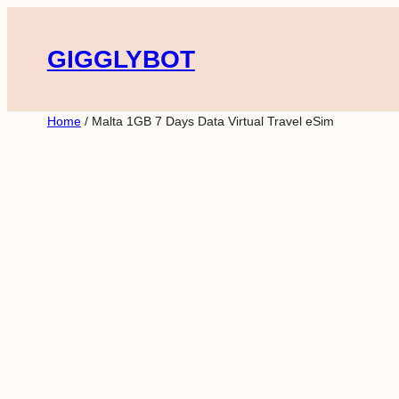
Skip
to
GIGGLYBOT
content
Home
/ Malta 1GB 7 Days Data Virtual Travel eSim