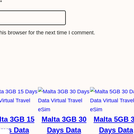
q
*
u
a
n
is browser for the next time I comment.
t
i
t
y
lta 3GB 15
Malta 3GB 30
Malta 5GB 
ays Data
Days Data
Days Data