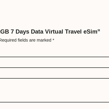
r
t
u
a
l
 1GB 7 Days Data Virtual Travel eSim”
T
Required fields are marked
*
r
a
v
e
l
e
S
i
m