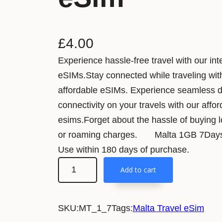
£
4.00
Experience hassle-free travel with our int
eSIMs.Stay connected while traveling wit
affordable eSIMs. Experience seamless 
connectivity on your travels with our affo
esims.Forget about the hassle of buying 
or roaming charges. Malta 1GB 7Days 
Use within 180 days of purchase.
M
Add to cart
a
l
SKU:
MT_1_7
Tags:
Malta Travel eSim
t