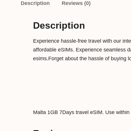
Description
Reviews (0)
Description
Experience hassle-free travel with our int
affordable eSIMs. Experience seamless dat
esims.Forget about the hassle of buying l
Malta 1GB 7Days travel eSIM. Use within