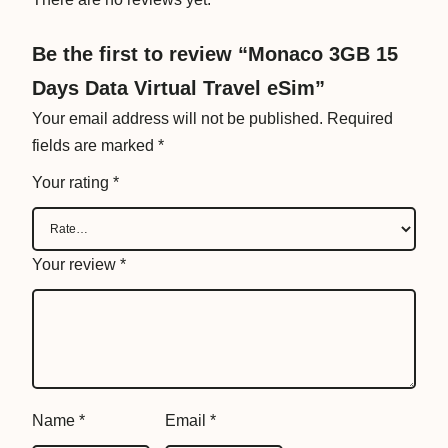
r
a
Be the first to review “Monaco 3GB 15
v
Days Data Virtual Travel eSim”
e
l
Your email address will not be published.
Required
e
fields are marked
*
S
Your rating
*
i
m
q
Your review
*
u
a
n
t
i
t
Name
*
Email
*
y