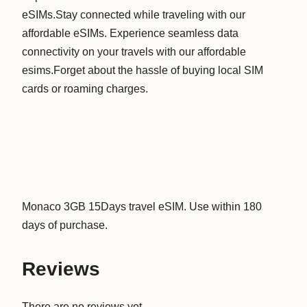
eSIMs.Stay connected while traveling with our
D
affordable eSIMs. Experience seamless data
a
connectivity on your travels with our affordable
y
esims.Forget about the hassle of buying local SIM
s
cards or roaming charges.
D
a
t
a
V
i
r
Monaco 3GB 15Days travel eSIM. Use within 180
t
days of purchase.
u
a
Reviews
l
T
There are no reviews yet.