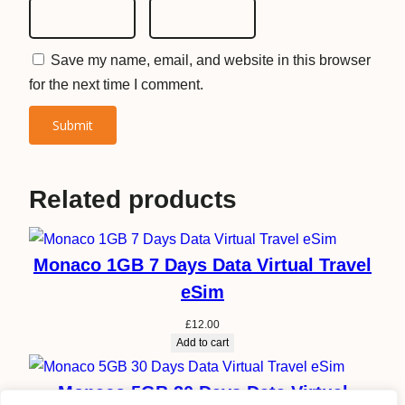
Save my name, email, and website in this browser
for the next time I comment.
Related products
Monaco 1GB 7 Days Data Virtual Travel
eSim
£
12.00
Add to cart
Monaco 5GB 30 Days Data Virtual