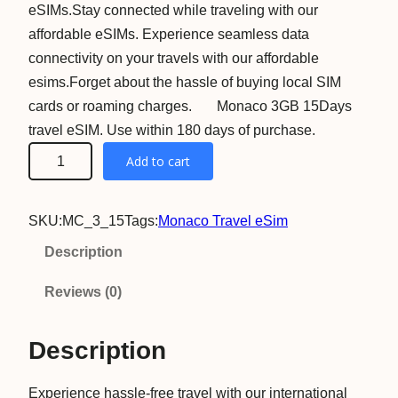
eSIMs.Stay connected while traveling with our
affordable eSIMs. Experience seamless data
connectivity on your travels with our affordable
esims.Forget about the hassle of buying local SIM
cards or roaming charges. Monaco 3GB 15Days
travel eSIM. Use within 180 days of purchase.
M
Add to cart
o
n
SKU:
MC_3_15
Tags:
Monaco Travel eSim
a
c
Description
o
Reviews (0)
3
G
Description
B
1
Experience hassle-free travel with our international
5