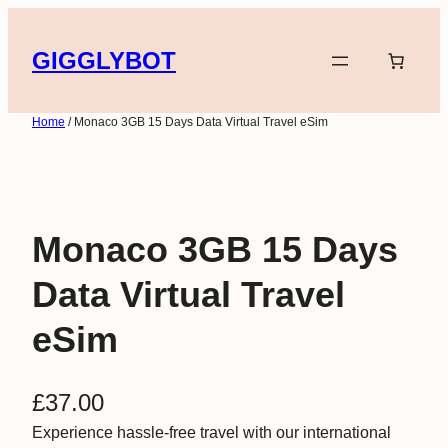
Skip
to
GIGGLYBOT
content
Home
/ Monaco 3GB 15 Days Data Virtual Travel eSim
Monaco 3GB 15 Days
Data Virtual Travel
eSim
£
37.00
Experience hassle-free travel with our international