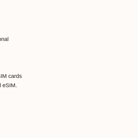
onal
SIM cards
 eSIM.