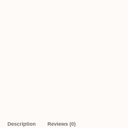
Description
Reviews (0)