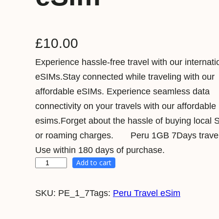
£
10.00
Experience hassle-free travel with our internati
eSIMs.Stay connected while traveling with our
affordable eSIMs. Experience seamless data
connectivity on your travels with our affordable
esims.Forget about the hassle of buying local 
or roaming charges. Peru 1GB 7Days travel
Use within 180 days of purchase.
Add to cart
P
e
SKU:
PE_1_7
Tags:
Peru Travel eSim
r
u