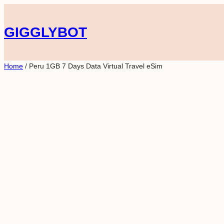
Skip
to
GIGGLYBOT
content
Home
/ Peru 1GB 7 Days Data Virtual Travel eSim