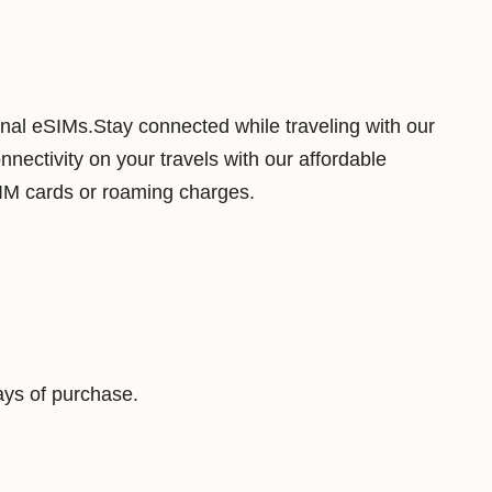
1
G
B
7
ional eSIMs.Stay connected while traveling with our
D
ectivity on your travels with our affordable
a
SIM cards or roaming charges.
y
s
D
a
t
a
ys of purchase.
V
i
r