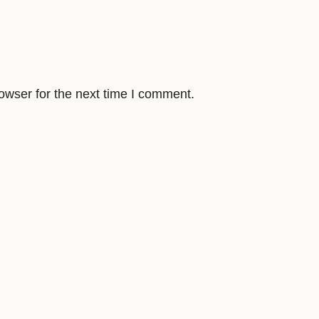
u
a
n
t
i
owser for the next time I comment.
t
y