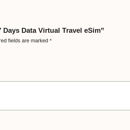
t
u
a
l
7 Days Data Virtual Travel eSim”
T
red fields are marked
*
r
a
v
e
l
e
S
i
m
q