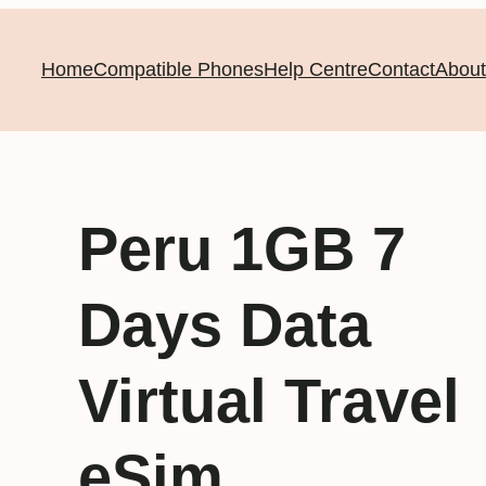
Home
Compatible Phones
Help Centre
Contact
About
Peru 1GB 7
Days Data
Virtual Travel
eSim