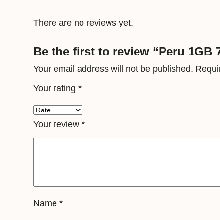
There are no reviews yet.
Be the first to review “Peru 1GB 
Your email address will not be published.
Requi
Your rating
*
Your review
*
Name
*