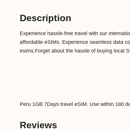
Description
Experience hassle-free travel with our internat
affordable eSIMs. Experience seamless data conn
esims.Forget about the hassle of buying local 
Peru 1GB 7Days travel eSIM. Use within 180 da
Reviews