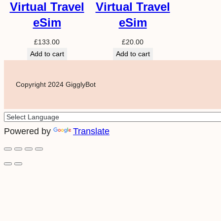
Virtual Travel
Virtual Travel
eSim
eSim
£
133.00
£
20.00
Add to cart
Add to cart
Copyright 2024 GigglyBot
Powered by
Translate