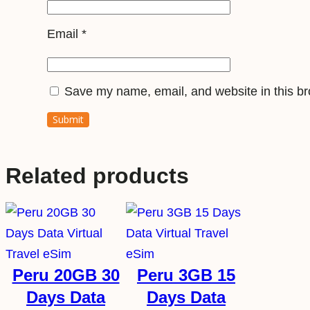
Email
*
Save my name, email, and website in this br
Related products
Peru 20GB 30
Peru 3GB 15
Days Data
Days Data