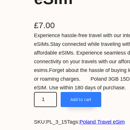
£
7.00
Experience hassle-free travel with our int
eSIMs.Stay connected while traveling wit
affordable eSIMs. Experience seamless 
connectivity on your travels with our affo
esims.Forget about the hassle of buying 
or roaming charges. Poland 3GB 15Da
eSIM. Use within 180 days of purchase.
P
Add to cart
o
l
SKU:
PL_3_15
Tags:
Poland Travel eSim
a