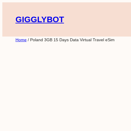
Skip
to
GIGGLYBOT
content
Home
/ Poland 3GB 15 Days Data Virtual Travel eSim