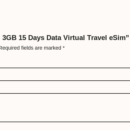
V
i
r
t
u
d 3GB 15 Days Data Virtual Travel eSim”
a
Required fields are marked
*
l
T
r
a
v
e
l
e
S