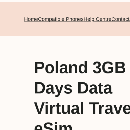
Home
Compatible Phones
Help Centre
Contact
Poland 3GB
Days Data
Virtual Trave
eSim