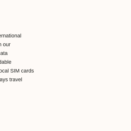
ernational
h our
data
rdable
local SIM cards
ys travel