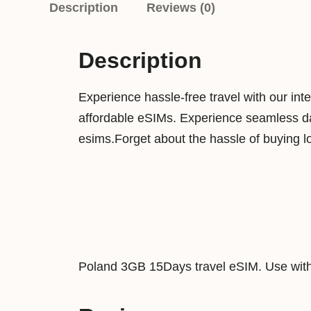
Description
Reviews (0)
Description
Experience hassle-free travel with our int
affordable eSIMs. Experience seamless dat
esims.Forget about the hassle of buying l
Poland 3GB 15Days travel eSIM. Use with