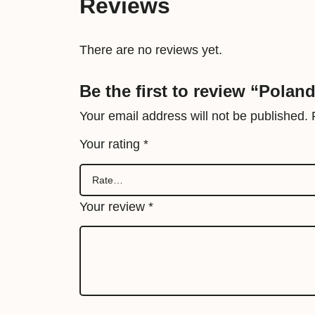
Reviews
There are no reviews yet.
Be the first to review “Polan
Your email address will not be published.
Your rating
*
Your review
*