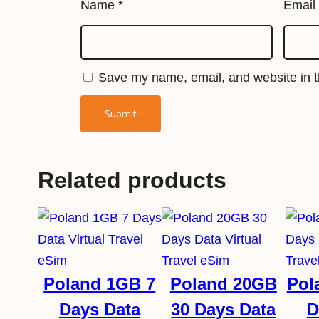
Name
*
Email
Save my name, email, and website in th
Related products
Poland 1GB 7
Poland 20GB
Pol
Days Data
30 Days Data
D