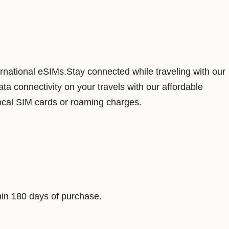
n
d
3
G
B
ernational eSIMs.Stay connected while traveling with our
1
a connectivity on your travels with our affordable
5
ocal SIM cards or roaming charges.
D
a
y
s
D
a
in 180 days of purchase.
t
a