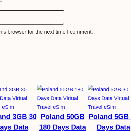
i
*
m
q
u
is browser for the next time I comment.
a
n
t
i
t
y
and 3GB 30
Poland 50GB
Poland 5GB 
ays Data
180 Days Data
Days Data