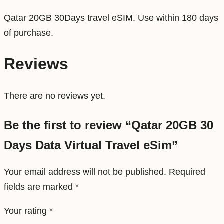
V
Qatar 20GB 30Days travel eSIM. Use within 180 days
i
of purchase.
r
t
Reviews
u
a
There are no reviews yet.
l
T
Be the first to review “Qatar 20GB 30
r
Days Data Virtual Travel eSim”
a
v
Your email address will not be published.
Required
e
fields are marked
*
l
e
Your rating
*
S