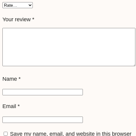
i
m
Your review
*
q
u
a
n
t
i
Name
*
t
y
Email
*
Save my name, email, and website in this browser