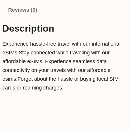
r
Reviews (0)
2
0
Description
G
B
Experience hassle-free travel with our international
3
eSIMs.Stay connected while traveling with our
0
affordable eSIMs. Experience seamless data
D
connectivity on your travels with our affordable
a
esims.Forget about the hassle of buying local SIM
y
cards or roaming charges.
s
D
a
t
a