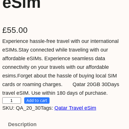
eSim
£
55.00
Experience hassle-free travel with our international
eSIMs.Stay connected while traveling with our
affordable eSIMs. Experience seamless data
connectivity on your travels with our affordable
esims.Forget about the hassle of buying local SIM
cards or roaming charges. Qatar 20GB 30Days
travel eSIM. Use within 180 days of purchase.
Add to cart
Q
SKU:
QA_20_30
Tags:
Qatar Travel eSim
a
t
Description
a