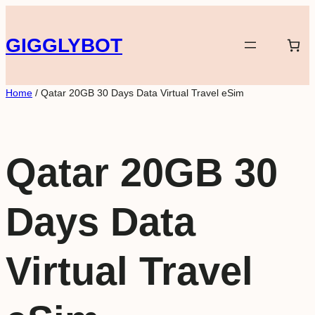
Skip
to
GIGGLYBOT
content
Home
/ Qatar 20GB 30 Days Data Virtual Travel eSim
Qatar 20GB 30
Days Data
Virtual Travel