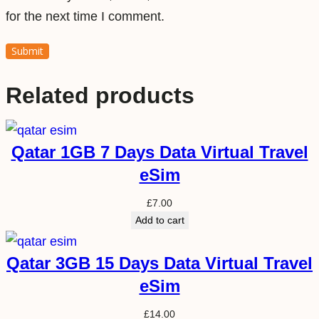
for the next time I comment.
Related products
Qatar 1GB 7 Days Data Virtual Travel
eSim
£
7.00
Add to cart
Qatar 3GB 15 Days Data Virtual Travel
eSim
£
14.00