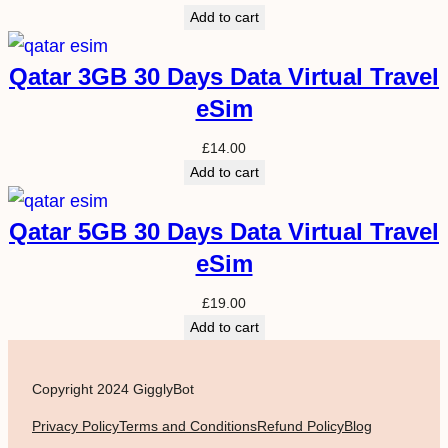
Add to cart
Qatar 3GB 30 Days Data Virtual Travel
eSim
£
14.00
Add to cart
Qatar 5GB 30 Days Data Virtual Travel
eSim
£
19.00
Add to cart
Copyright 2024 GigglyBot
Privacy Policy
Terms and Conditions
Refund Policy
Blog