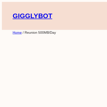
Skip
to
GIGGLYBOT
content
Home
/ Reunion 500MB/Day