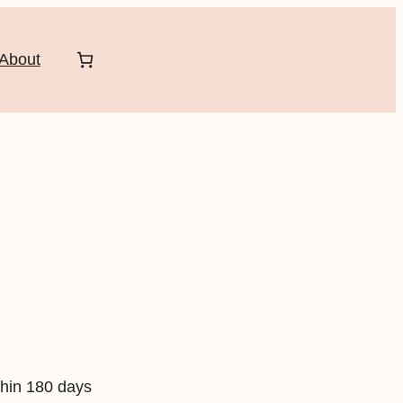
About
hin 180 days