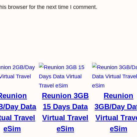
is browser for the next time I comment.
Reunion
Reunion 3GB
Reunion
B/Day Data
15 Days Data
3GB/Day Da
tual Travel
Virtual Travel
Virtual Trav
eSim
eSim
eSim