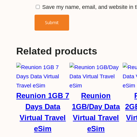
Save my name, email, and website in th
Related products
Reunion 1GB 7
Reunion
Days Data
1GB/Day Data
2G
Virtual Travel
Virtual Travel
Vir
eSim
eSim