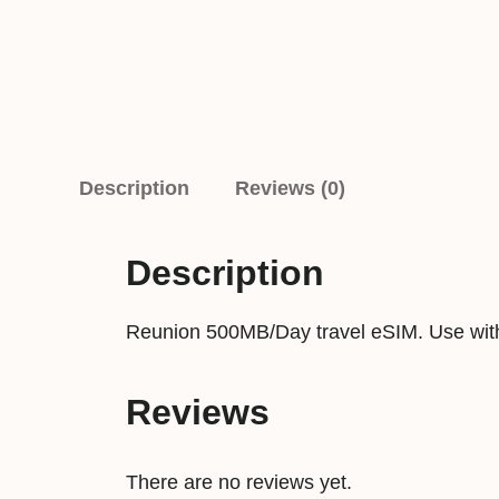
Description
Reviews (0)
Description
Reunion 500MB/Day travel eSIM. Use with
Reviews
There are no reviews yet.