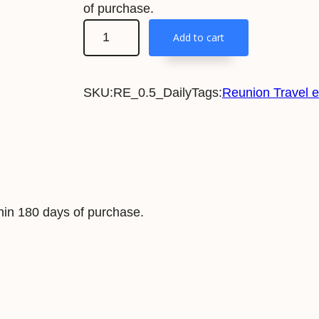
of purchase.
R
Add to cart
e
u
SKU:
RE_0.5_Daily
Tags:
Reunion Travel 
n
i
o
n
5
0
in 180 days of purchase.
0
M
B
/
D