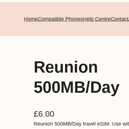
Home
Compatible Phones
Help Centre
Contact
Reunion
500MB/Day
£
6.00
Reunion 500MB/Day travel eSIM. Use wit