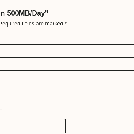
a
ion 500MB/Day”
y
q
Required fields are marked
*
u
a
n
t
i
t
y
*