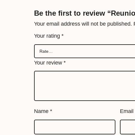
Be the first to review “Reun
Your email address will not be published.
Your rating
*
Your review
*
Name
*
Email