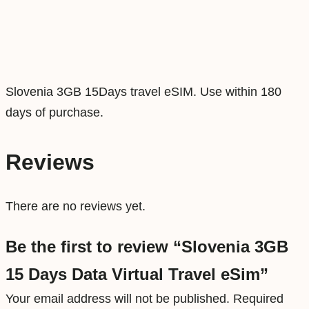
D
a
t
a
Slovenia 3GB 15Days travel eSIM. Use within 180
V
days of purchase.
i
r
t
Reviews
u
a
There are no reviews yet.
l
T
Be the first to review “Slovenia 3GB
r
15 Days Data Virtual Travel eSim”
a
Your email address will not be published.
Required
v