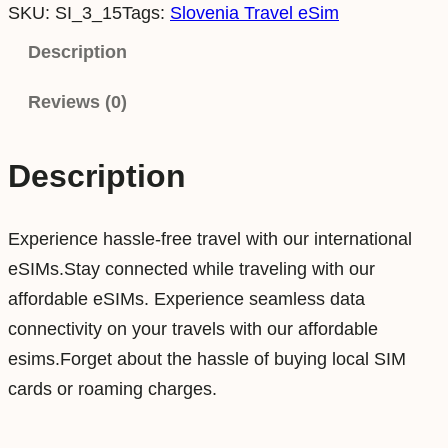
SKU:
SI_3_15
Tags:
Slovenia Travel eSim
o
v
Description
e
Reviews (0)
n
i
a
Description
3
G
Experience hassle-free travel with our international
B
eSIMs.Stay connected while traveling with our
1
affordable eSIMs. Experience seamless data
5
connectivity on your travels with our affordable
D
esims.Forget about the hassle of buying local SIM
a
cards or roaming charges.
y
s