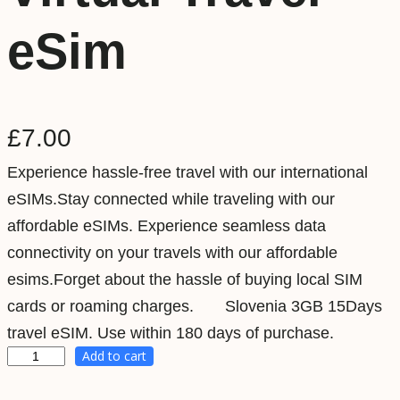
eSim
£
7.00
Experience hassle-free travel with our international
eSIMs.Stay connected while traveling with our
affordable eSIMs. Experience seamless data
connectivity on your travels with our affordable
esims.Forget about the hassle of buying local SIM
cards or roaming charges. Slovenia 3GB 15Days
travel eSIM. Use within 180 days of purchase.
Add to cart
S
l