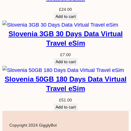
£
24.00
Add to cart
Slovenia 3GB 30 Days Data Virtual
Travel eSim
£
7.00
Add to cart
Slovenia 50GB 180 Days Data Virtual
Travel eSim
£
51.00
Add to cart
Copyright 2024 GigglyBot