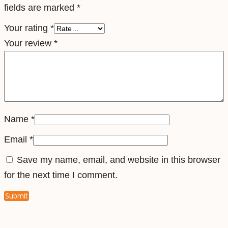
fields are marked
*
e
l
Your rating
*
e
Your review
*
S
i
m
q
u
Name
*
a
Email
*
n
Save my name, email, and website in this browser
t
for the next time I comment.
i
t
y