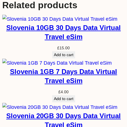
Related products
Slovenia 10GB 30 Days Data Virtual
Travel eSim
£
15.00
Add to cart
Slovenia 1GB 7 Days Data Virtual
Travel eSim
£
4.00
Add to cart
Slovenia 20GB 30 Days Data Virtual
Travel eSim