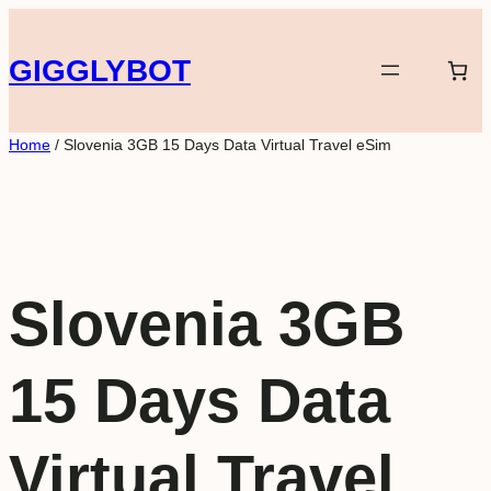
Skip
to
GIGGLYBOT
content
Home
/ Slovenia 3GB 15 Days Data Virtual Travel eSim
Slovenia 3GB
15 Days Data
Virtual Travel