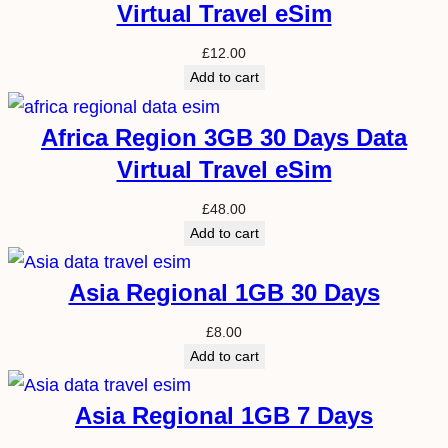
Virtual Travel eSim
£
12.00
Add to cart
Africa Region 3GB 30 Days Data
Virtual Travel eSim
£
48.00
Add to cart
Asia Regional 1GB 30 Days
£
8.00
Add to cart
Asia Regional 1GB 7 Days