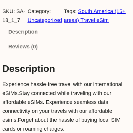
o
SKU:
SA-
Category:
Tags:
South America (15+
u
18_1_7
Uncategorized
areas) Travel eSim
t
h
Description
A
Reviews (0)
m
e
r
Description
i
c
Experience hassle-free travel with our international
a
eSIMs.Stay connected while traveling with our
1
affordable eSIMs. Experience seamless data
G
connectivity on your travels with our affordable
B
esims.Forget about the hassle of buying local SIM
7
cards or roaming charges.