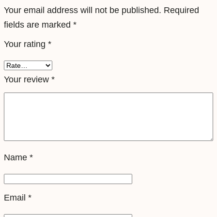
T
Your email address will not be published.
Required
r
fields are marked
*
a
Your rating
*
v
e
l
Your review
*
e
S
i
m
q
Name
*
u
a
n
Email
*
t