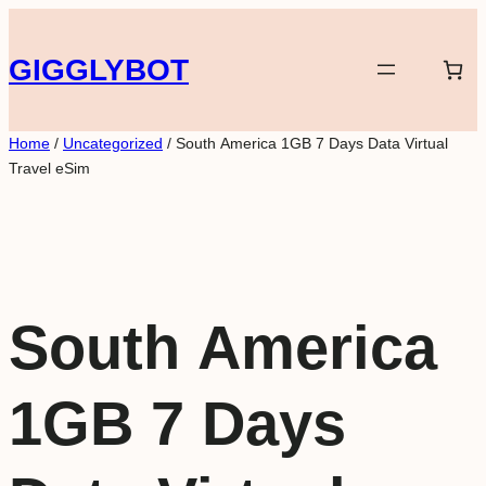
Skip
to
GIGGLYBOT
content
Home
/
Uncategorized
/ South America 1GB 7 Days Data Virtual
Travel eSim
South America
1GB 7 Days