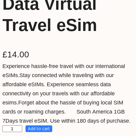
Data Virtual
Travel eSim
£
14.00
Experience hassle-free travel with our international
eSIMs.Stay connected while traveling with our
affordable eSIMs. Experience seamless data
connectivity on your travels with our affordable
esims.Forget about the hassle of buying local SIM
cards or roaming charges. South America 1GB
7Days travel eSIM. Use within 180 days of purchase.
Add to cart
S