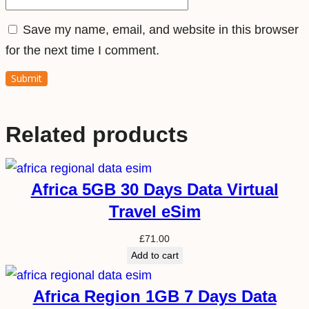
i
Save my name, email, and website in this browser
t
for the next time I comment.
y
Related products
Africa 5GB 30 Days Data Virtual
Travel eSim
£
71.00
Add to cart
Africa Region 1GB 7 Days Data