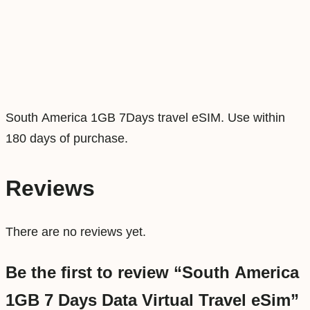
D
a
y
s
D
a
South America 1GB 7Days travel eSIM. Use within
t
180 days of purchase.
a
V
Reviews
i
r
There are no reviews yet.
t
u
Be the first to review “South America
a
1GB 7 Days Data Virtual Travel eSim”
l