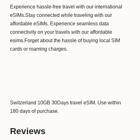
Experience hassle-free travel with our international
d
eSIMs.Stay connected while traveling with our
1
affordable eSIMs. Experience seamless data
0
connectivity on your travels with our affordable
G
esims.Forget about the hassle of buying local SIM
B
cards or roaming charges.
3
0
D
a
y
s
D
Switzerland 10GB 30Days travel eSIM. Use within
a
180 days of purchase.
t
a
Reviews
V