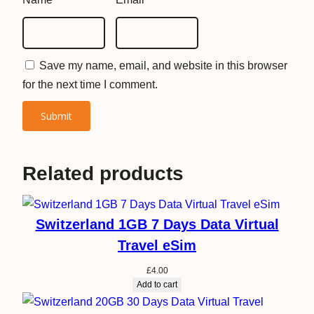
u
a
n
Save my name, email, and website in this browser
t
for the next time I comment.
i
t
y
Related products
Switzerland 1GB 7 Days Data Virtual
Travel eSim
£
4.00
Add to cart