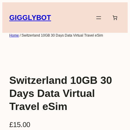
Skip
to
GIGGLYBOT
content
Home
/ Switzerland 10GB 30 Days Data Virtual Travel eSim
Switzerland 10GB 30
Days Data Virtual
Travel eSim
£
15.00