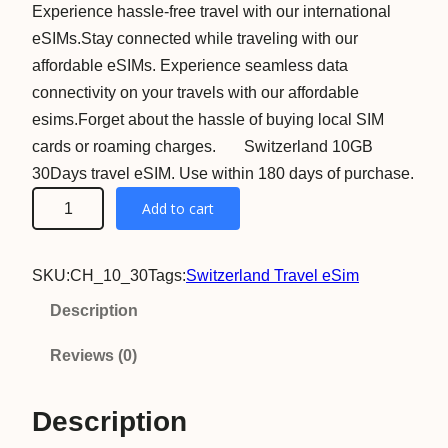
Experience hassle-free travel with our international
eSIMs.Stay connected while traveling with our
affordable eSIMs. Experience seamless data
connectivity on your travels with our affordable
esims.Forget about the hassle of buying local SIM
cards or roaming charges. Switzerland 10GB
30Days travel eSIM. Use within 180 days of purchase.
S
Add to cart
w
i
SKU:
CH_10_30
Tags:
Switzerland Travel eSim
t
z
Description
e
Reviews (0)
r
l
Description
a
n