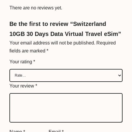
i
There are no reviews yet.
r
t
Be the first to review “Switzerland
u
10GB 30 Days Data Virtual Travel eSim”
a
l
Your email address will not be published.
Required
T
fields are marked
*
r
Your rating
*
a
v
e
Your review
*
l
e
S
i
m
q
Name
*
Email
*