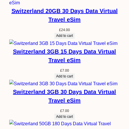
Switzerland 20GB 30 Days Data Virtual
Travel eSim
£
24.00
Add to cart
Switzerland 3GB 15 Days Data Virtual
Travel eSim
£
7.00
Add to cart
Switzerland 3GB 30 Days Data Virtual
Travel eSim
£
7.00
Add to cart