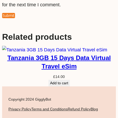
for the next time I comment.
Related products
Tanzania 3GB 15 Days Data Virtual
Travel eSim
£
14.00
Add to cart
Copyright 2024 GigglyBot
Privacy Policy
Terms and Conditions
Refund Policy
Blog