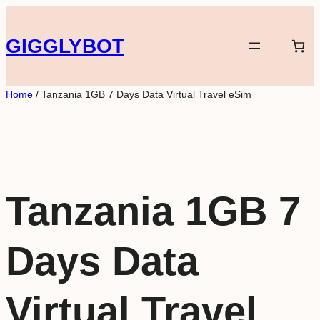
Skip
to
GIGGLYBOT
content
Home
/ Tanzania 1GB 7 Days Data Virtual Travel eSim
Tanzania 1GB 7
Days Data
Virtual Travel