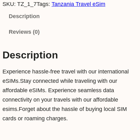
SKU:
TZ_1_7
Tags:
Tanzania Travel eSim
n
z
Description
a
Reviews (0)
n
i
a
Description
1
G
Experience hassle-free travel with our international
B
eSIMs.Stay connected while traveling with our
7
affordable eSIMs. Experience seamless data
D
connectivity on your travels with our affordable
a
esims.Forget about the hassle of buying local SIM
y
cards or roaming charges.
s
D