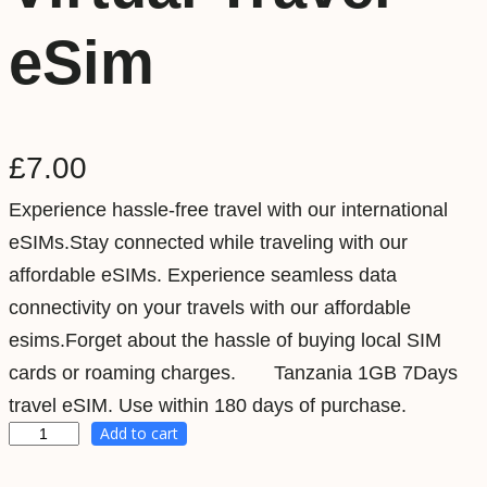
eSim
£
7.00
Experience hassle-free travel with our international
eSIMs.Stay connected while traveling with our
affordable eSIMs. Experience seamless data
connectivity on your travels with our affordable
esims.Forget about the hassle of buying local SIM
cards or roaming charges. Tanzania 1GB 7Days
travel eSIM. Use within 180 days of purchase.
Add to cart
T
a