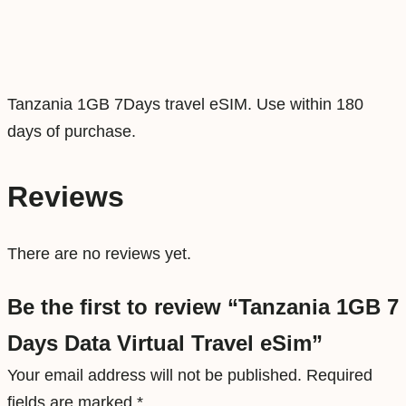
a
t
a
V
Tanzania 1GB 7Days travel eSIM. Use within 180
i
days of purchase.
r
t
Reviews
u
a
There are no reviews yet.
l
T
Be the first to review “Tanzania 1GB 7
r
Days Data Virtual Travel eSim”
a
v
Your email address will not be published.
Required
e
fields are marked
*