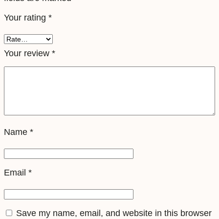
l
Your rating
*
e
S
i
Your review
*
m
q
u
a
n
Name
*
t
i
t
Email
*
y
Save my name, email, and website in this browser