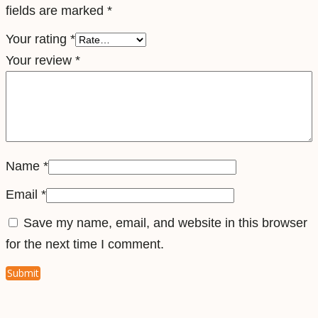
fields are marked
*
l
e
Your rating
*
S
Your review
*
i
m
q
u
a
Name
*
n
Email
*
t
Save my name, email, and website in this browser
i
for the next time I comment.
t
y