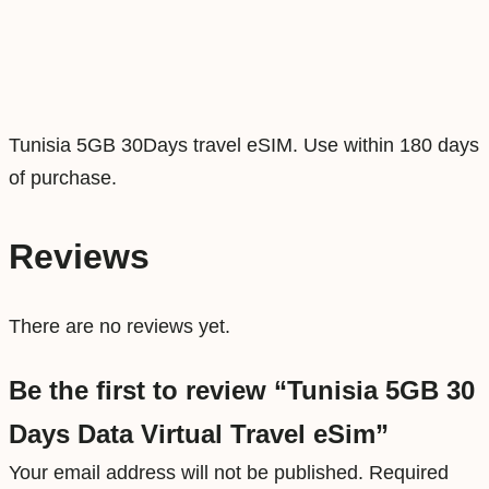
a
t
a
V
Tunisia 5GB 30Days travel eSIM. Use within 180 days
i
of purchase.
r
t
u
Reviews
a
l
There are no reviews yet.
T
r
Be the first to review “Tunisia 5GB 30
a
Days Data Virtual Travel eSim”
v
Your email address will not be published.
Required
e