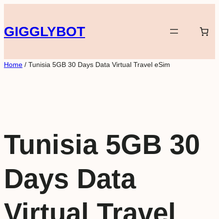
Skip
to
GIGGLYBOT
content
Home
/ Tunisia 5GB 30 Days Data Virtual Travel eSim
Tunisia 5GB 30
Days Data
Virtual Travel