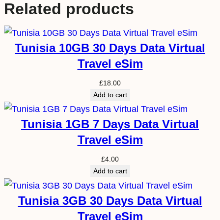
Related products
Tunisia 10GB 30 Days Data Virtual
Travel eSim
£
18.00
Add to cart
Tunisia 1GB 7 Days Data Virtual
Travel eSim
£
4.00
Add to cart
Tunisia 3GB 30 Days Data Virtual
Travel eSim