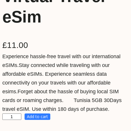
eSim
£
11.00
Experience hassle-free travel with our international
eSIMs.Stay connected while traveling with our
affordable eSIMs. Experience seamless data
connectivity on your travels with our affordable
esims.Forget about the hassle of buying local SIM
cards or roaming charges. Tunisia 5GB 30Days
travel eSIM. Use within 180 days of purchase.
Add to cart
T
u