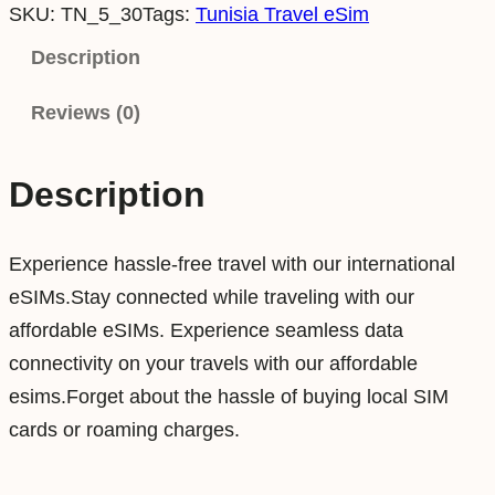
SKU:
TN_5_30
Tags:
Tunisia Travel eSim
n
i
Description
s
Reviews (0)
i
a
5
Description
G
B
Experience hassle-free travel with our international
3
eSIMs.Stay connected while traveling with our
0
affordable eSIMs. Experience seamless data
D
connectivity on your travels with our affordable
a
esims.Forget about the hassle of buying local SIM
y
cards or roaming charges.
s
D