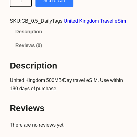
Add to cart
n
i
SKU:
GB_0.5_Daily
Tags:
United Kingdom Travel eSim
t
e
Description
d
Reviews (0)
K
i
Description
n
g
United Kingdom 500MB/Day travel eSIM. Use within
d
180 days of purchase.
o
m
5
Reviews
0
0
There are no reviews yet.
M