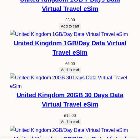
Virtual Travel eSim
£
3.00
Add to cart
United Kingdom 1GB/Day Data Virtual
Travel eSim
£
6.00
Add to cart
United Kingdom 20GB 30 Days Data
Virtual Travel eSim
£
19.00
Add to cart
United Kingdom 2GB/Day Data Virtual