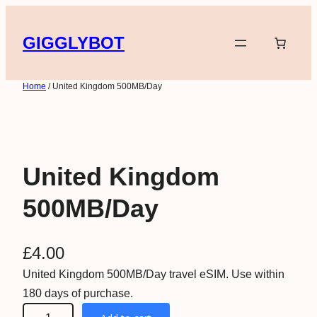
Skip
to
GIGGLYBOT
content
Home
/ United Kingdom 500MB/Day
United Kingdom
500MB/Day
£
4.00
United Kingdom 500MB/Day travel eSIM. Use within
180 days of purchase.
U