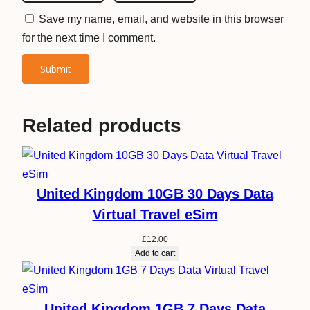
Save my name, email, and website in this browser
for the next time I comment.
Related products
United Kingdom 10GB 30 Days Data
Virtual Travel eSim
£
12.00
Add to cart
United Kingdom 1GB 7 Days Data