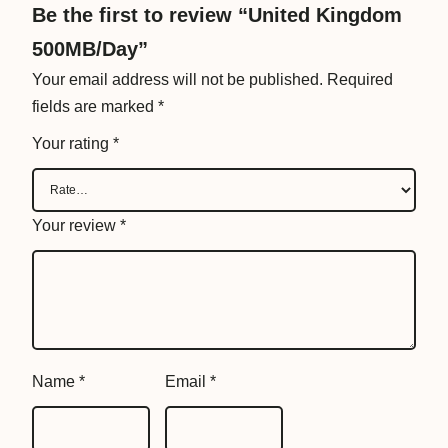
B
Be the first to review “United Kingdom
/
500MB/Day”
D
Your email address will not be published.
Required
a
fields are marked
*
y
q
Your rating
*
u
a
n
Your review
*
t
i
t
y
Name
*
Email
*