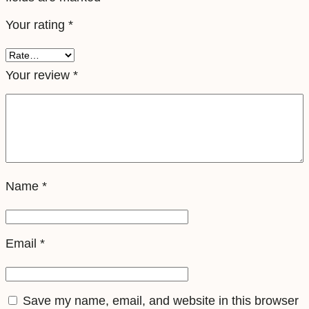
e
Your rating
*
S
i
m
Your review
*
q
u
a
n
t
Name
*
i
t
y
Email
*
Save my name, email, and website in this browser