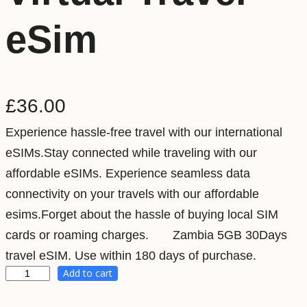
eSim
£
36.00
Experience hassle-free travel with our international
eSIMs.Stay connected while traveling with our
affordable eSIMs. Experience seamless data
connectivity on your travels with our affordable
esims.Forget about the hassle of buying local SIM
cards or roaming charges. Zambia 5GB 30Days
travel eSIM. Use within 180 days of purchase.
Add to cart
Z
a