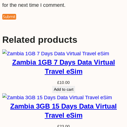
for the next time I comment.
Related products
Zambia 1GB 7 Days Data Virtual
Travel eSim
£
10.00
Add to cart
Zambia 3GB 15 Days Data Virtual
Travel eSim
£
23.00