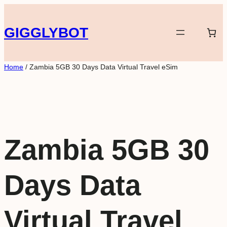
Skip
to
GIGGLYBOT
content
Home
/ Zambia 5GB 30 Days Data Virtual Travel eSim
Zambia 5GB 30
Days Data
Virtual Travel