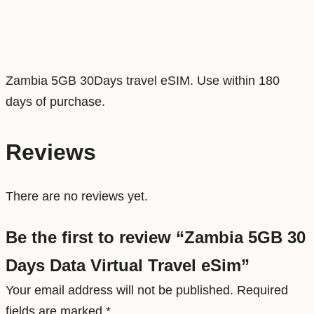
t
a
V
i
Zambia 5GB 30Days travel eSIM. Use within 180
r
days of purchase.
t
u
Reviews
a
l
There are no reviews yet.
T
r
Be the first to review “Zambia 5GB 30
a
Days Data Virtual Travel eSim”
v
e
Your email address will not be published.
Required
l
fields are marked
*