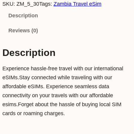
SKU:
ZM_5_30
Tags:
Zambia Travel eSim
m
b
Description
i
Reviews (0)
a
5
G
Description
B
3
Experience hassle-free travel with our international
0
eSIMs.Stay connected while traveling with our
D
affordable eSIMs. Experience seamless data
a
connectivity on your travels with our affordable
y
esims.Forget about the hassle of buying local SIM
s
cards or roaming charges.
D
a