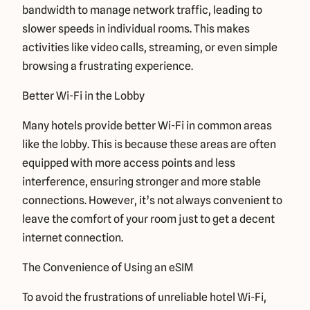
bandwidth to manage network traffic, leading to
slower speeds in individual rooms. This makes
activities like video calls, streaming, or even simple
browsing a frustrating experience.
Better Wi-Fi in the Lobby
Many hotels provide better Wi-Fi in common areas
like the lobby. This is because these areas are often
equipped with more access points and less
interference, ensuring stronger and more stable
connections. However, it’s not always convenient to
leave the comfort of your room just to get a decent
internet connection.
The Convenience of Using an eSIM
To avoid the frustrations of unreliable hotel Wi-Fi,