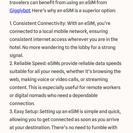
travelers can benefit from using an eSIM from
Gigglybot
. Here’s why an eSIM is a superior option:
1. Consistent Connectivity: With an eSIM, you’re
connected to a local mobile network, ensuring
consistent internet access wherever you are in the
hotel. No more wandering to the lobby for a strong
signal.
2. Reliable Speed: eSIMs provide reliable data speeds
suitable for all your needs, whether it’s browsing the
web, making voice or video calls, or streaming
content. This is especially useful for remote workers
or digital nomads who need a dependable
connection.
3. Easy Setup: Setting up an eSIM is simple and quick,
allowing you to get connected as soon as you arrive
at your destination. There’s no need to fumble with