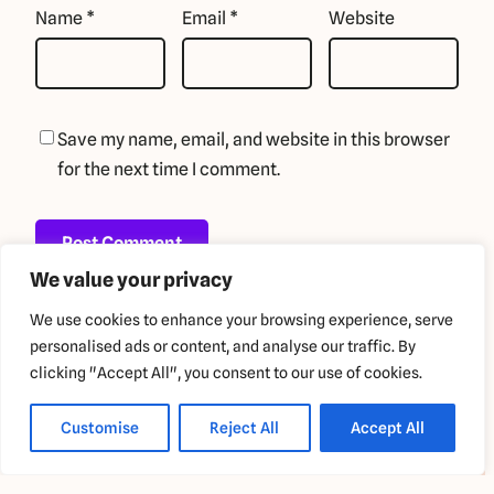
Name
*
Email
*
Website
Save my name, email, and website in this browser
for the next time I comment.
We value your privacy
We use cookies to enhance your browsing experience, serve
personalised ads or content, and analyse our traffic. By
clicking "Accept All", you consent to our use of cookies.
Copyright 2024 GigglyBot
Customise
Reject All
Accept All
Privacy Policy
Terms and Conditions
Refund Policy
Blog