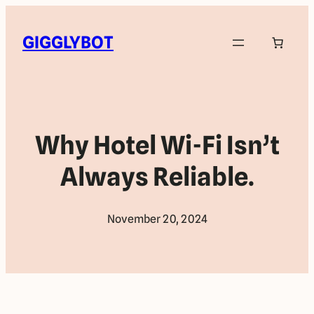
GIGGLYBOT
Why Hotel Wi-Fi Isn’t
Always Reliable.
November 20, 2024