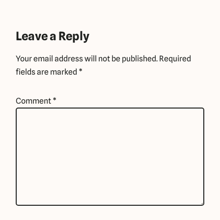
Leave a Reply
Your email address will not be published.
Required
fields are marked
*
Comment
*