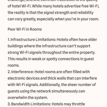
of hotel Wi-Fi. While many hotels advertise free Wi-Fi,
the reality is that the signal strength and reliability
can vary greatly, especially when you’re in your room.
Poor Wi-Fi in Rooms
1. Infrastructure Limitations: Hotels often have older
buildings where the infrastructure can’t support
strong Wi-Fi signals throughout the entire property.
This results in weak or spotty connections in guest
rooms.
2. Interference: Hotel rooms are often filled with
electronic devices and thick walls that can interfere
with Wi-Fi signals. Additionally, the sheer number of
guests using the network simultaneously can
overwhelm the system.
3. Bandwidth Limitations: Hotels may throttle