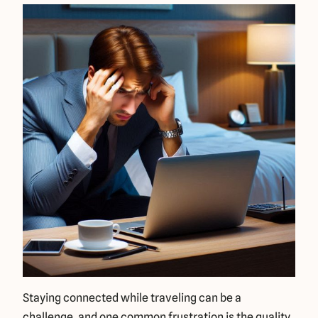
Staying connected while traveling can be a
challenge, and one common frustration is the quality