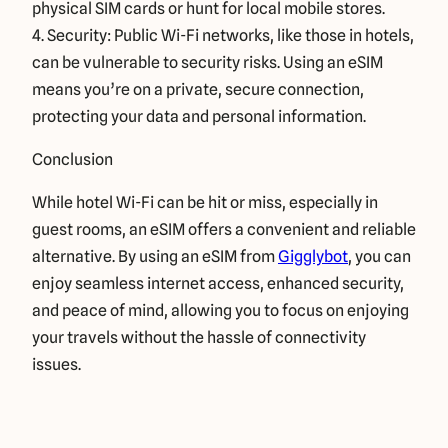
physical SIM cards or hunt for local mobile stores.
4. Security: Public Wi-Fi networks, like those in hotels,
can be vulnerable to security risks. Using an eSIM
means you’re on a private, secure connection,
protecting your data and personal information.
Conclusion
While hotel Wi-Fi can be hit or miss, especially in
guest rooms, an eSIM offers a convenient and reliable
alternative. By using an eSIM from
Gigglybot
, you can
enjoy seamless internet access, enhanced security,
and peace of mind, allowing you to focus on enjoying
your travels without the hassle of connectivity
issues.