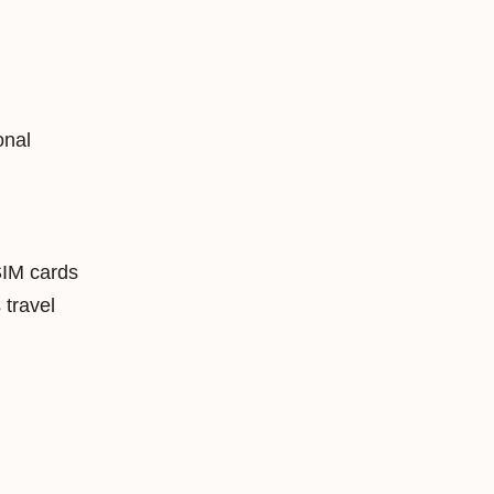
onal
SIM cards
travel