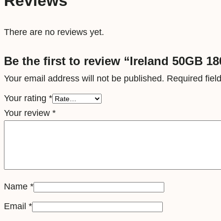
Reviews
There are no reviews yet.
Be the first to review “Ireland 50GB 1
Your email address will not be published.
Required fie
Your rating
*
Your review
*
Name
*
Email
*