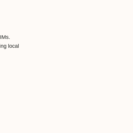
SIMs.
ng local