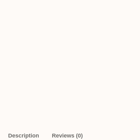
Description
Reviews (0)