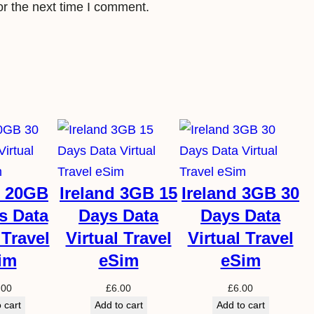
or the next time I comment.
l
e
S
i
m
q
u
a
n
d 20GB
Ireland 3GB 15
Ireland 3GB 30
t
s Data
Days Data
Days Data
i
 Travel
Virtual Travel
Virtual Travel
t
im
eSim
eSim
y
.00
£
6.00
£
6.00
 cart
Add to cart
Add to cart