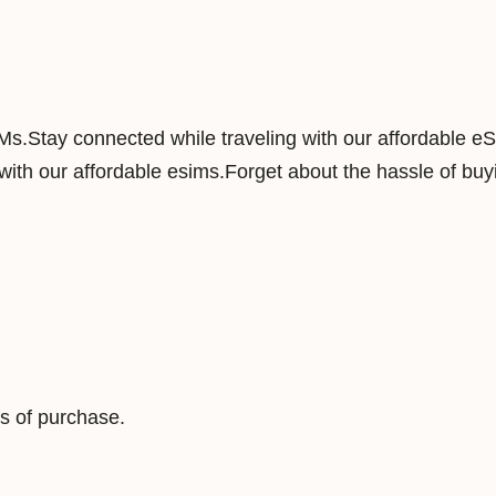
a
n
d
5
IMs.Stay connected while traveling with our affordable e
0
ith our affordable esims.Forget about the hassle of buyi
G
B
1
8
0
D
a
y
s of purchase.
s
D