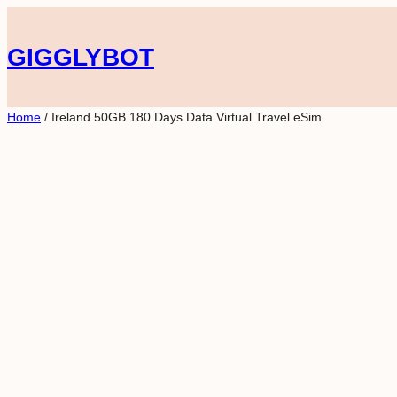
Skip
to
GIGGLYBOT
content
Home
/ Ireland 50GB 180 Days Data Virtual Travel eSim