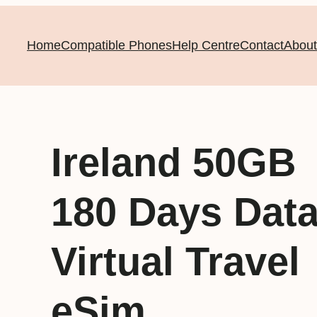
Home
Compatible Phones
Help Centre
Contact
About
Ireland 50GB
180 Days Dat
Virtual Travel
eSim