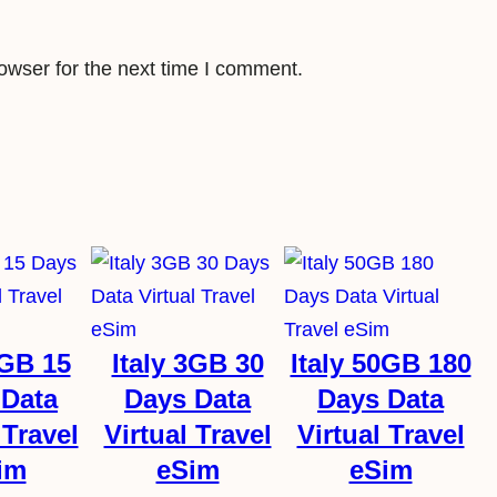
a
n
t
owser for the next time I comment.
i
t
y
3GB 15
Italy 3GB 30
Italy 50GB 180
 Data
Days Data
Days Data
 Travel
Virtual Travel
Virtual Travel
im
eSim
eSim