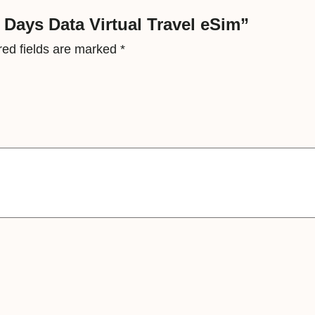
a
7 Days Data Virtual Travel eSim”
l
red fields are marked
*
T
r
a
v
e
l
e
S
i
m
q
u