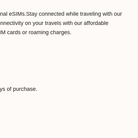
B
ional eSIMs.Stay connected while traveling with our
7
ectivity on your travels with our affordable
D
SIM cards or roaming charges.
a
y
s
D
a
t
ys of purchase.
a
V
i
r
t
u