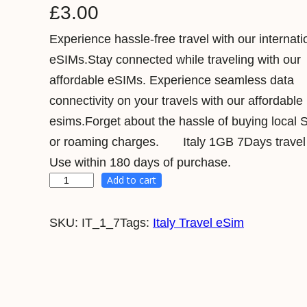
£
3.00
Experience hassle-free travel with our internati
eSIMs.Stay connected while traveling with our
affordable eSIMs. Experience seamless data
connectivity on your travels with our affordable
esims.Forget about the hassle of buying local 
or roaming charges. Italy 1GB 7Days travel
Use within 180 days of purchase.
Add to cart
I
t
SKU:
IT_1_7
Tags:
Italy Travel eSim
a
l
y
1
G