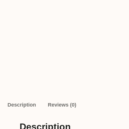
Description
Reviews (0)
Description