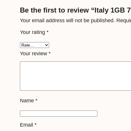
Be the first to review “Italy 1GB 
Your email address will not be published.
Requi
Your rating
*
Your review
*
Name
*
Email
*