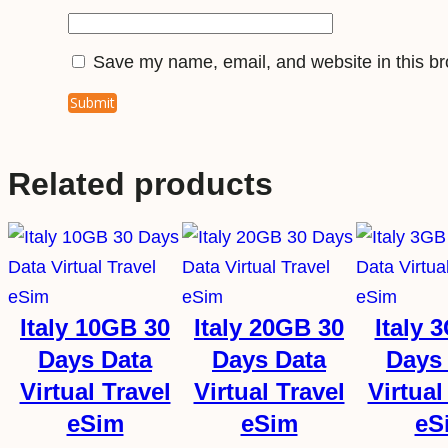
Save my name, email, and website in this br
Related products
Italy 10GB 30
Italy 20GB 30
Italy 
Days Data
Days Data
Days
Virtual Travel
Virtual Travel
Virtual
eSim
eSim
eS