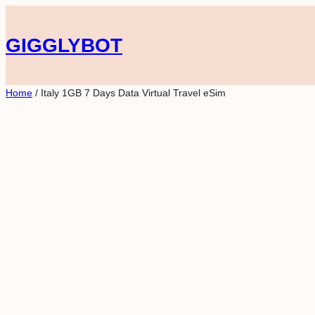
Skip
to
GIGGLYBOT
content
Home
/ Italy 1GB 7 Days Data Virtual Travel eSim