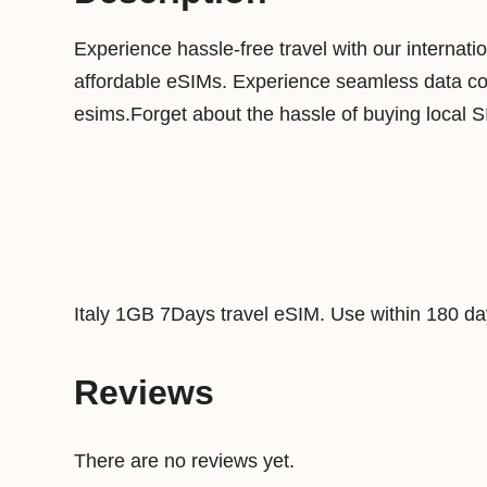
Experience hassle-free travel with our internat
affordable eSIMs. Experience seamless data conn
esims.Forget about the hassle of buying local 
Italy 1GB 7Days travel eSIM. Use within 180 da
Reviews
There are no reviews yet.