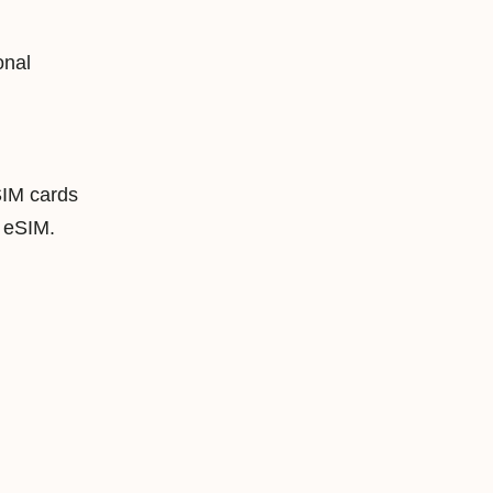
onal
SIM cards
 eSIM.