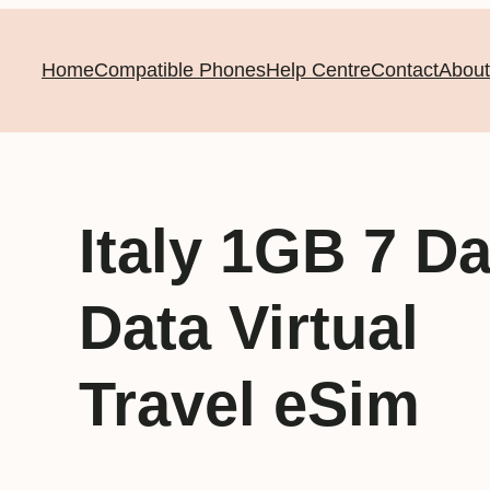
Home
Compatible Phones
Help Centre
Contact
About
Italy 1GB 7 D
Data Virtual
Travel eSim