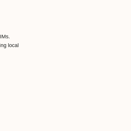
SIMs.
ng local