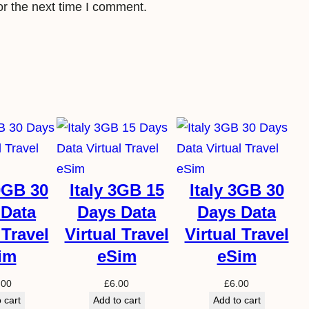
or the next time I comment.
S
i
m
q
u
a
n
t
i
20GB 30
Italy 3GB 15
Italy 3GB 30
t
 Data
Days Data
Days Data
y
 Travel
Virtual Travel
Virtual Travel
im
eSim
eSim
.00
£
6.00
£
6.00
 cart
Add to cart
Add to cart