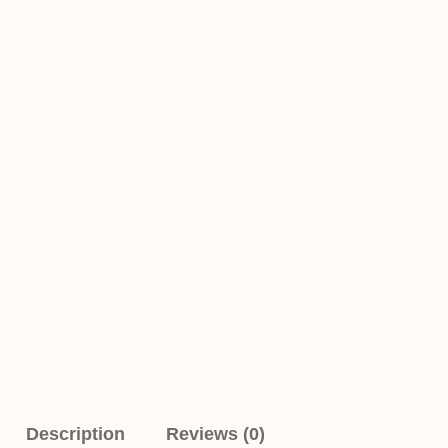
Description
Reviews (0)