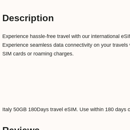
Description
Experience hassle-free travel with our international eS
Experience seamless data connectivity on your travels w
SIM cards or roaming charges.
Italy 50GB 180Days travel eSIM. Use within 180 days o