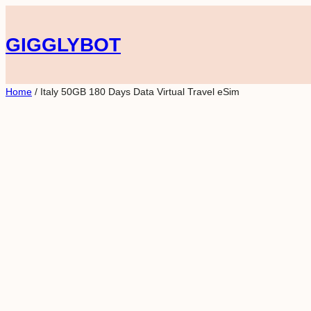
Skip
to
GIGGLYBOT
content
Home
/ Italy 50GB 180 Days Data Virtual Travel eSim