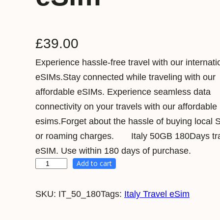
£
39.00
Experience hassle-free travel with our internati
eSIMs.Stay connected while traveling with our
affordable eSIMs. Experience seamless data
connectivity on your travels with our affordable
esims.Forget about the hassle of buying local 
or roaming charges. Italy 50GB 180Days tr
eSIM. Use within 180 days of purchase.
Add to cart
I
t
SKU:
IT_50_180
Tags:
Italy Travel eSim
a
l