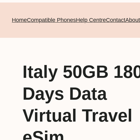
Home
Compatible Phones
Help Centre
Contact
About
Italy 50GB 18
Days Data
Virtual Travel
eSim