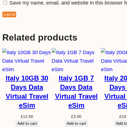
Save my name, email, and website in this browser f
Related products
Italy 10GB 30
Italy 1GB 7
Italy 
Days Data
Days Data
Days
Virtual Travel
Virtual Travel
Virtual
eSim
eSim
eS
£
12.00
£
3.00
£
19
Add to cart
Add to cart
Add to