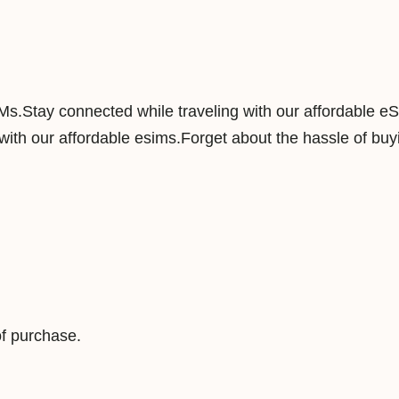
y
5
0
G
IMs.Stay connected while traveling with our affordable e
B
ith our affordable esims.Forget about the hassle of buyi
1
8
0
D
a
y
s
D
f purchase.
a
t