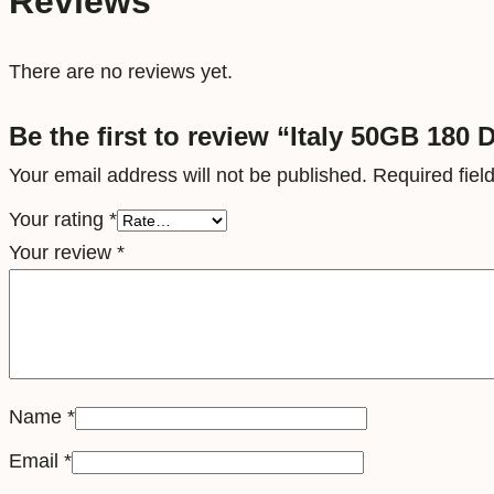
Reviews
There are no reviews yet.
Be the first to review “Italy 50GB 180 
Your email address will not be published.
Required fie
Your rating
*
Your review
*
Name
*
Email
*