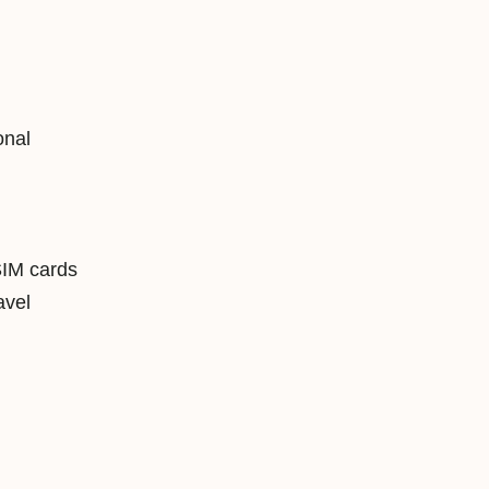
onal
SIM cards
avel