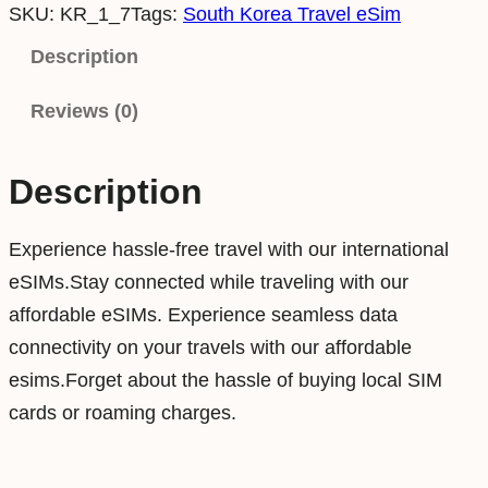
SKU:
KR_1_7
Tags:
South Korea Travel eSim
u
t
Description
h
Reviews (0)
K
o
r
Description
e
a
Experience hassle-free travel with our international
1
eSIMs.Stay connected while traveling with our
G
affordable eSIMs. Experience seamless data
B
connectivity on your travels with our affordable
7
esims.Forget about the hassle of buying local SIM
D
cards or roaming charges.
a
y