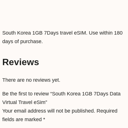
s
D
a
t
South Korea 1GB 7Days travel eSIM. Use within 180
a
days of purchase.
V
i
Reviews
r
t
There are no reviews yet.
u
a
Be the first to review “South Korea 1GB 7Days Data
l
Virtual Travel eSim”
T
Your email address will not be published.
Required
r
fields are marked
*
a