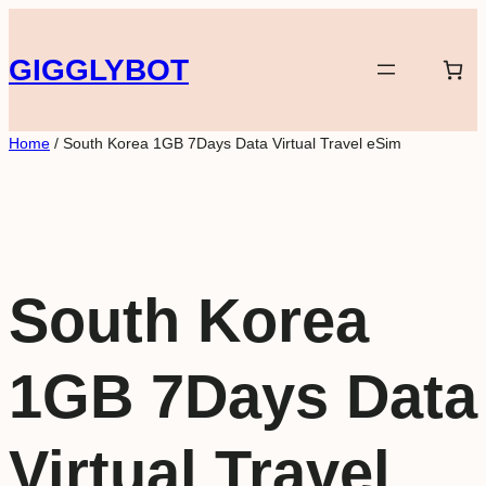
Skip
to
GIGGLYBOT
content
Home
/ South Korea 1GB 7Days Data Virtual Travel eSim
South Korea
1GB 7Days Data
Virtual Travel