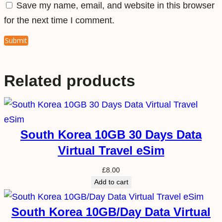
Save my name, email, and website in this browser
for the next time I comment.
Related products
South Korea 10GB 30 Days Data
Virtual Travel eSim
£
8.00
Add to cart
South Korea 10GB/Day Data Virtual