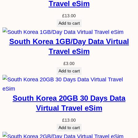
Travel eSim
£
13.00
Add to cart
South Korea 1GB/Day Data Virtual
Travel eSim
£
3.00
Add to cart
South Korea 20GB 30 Days Data
Virtual Travel eSim
£
13.00
Add to cart