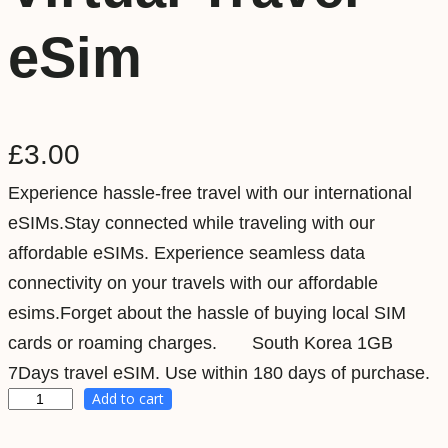
eSim
£
3.00
Experience hassle-free travel with our international
eSIMs.Stay connected while traveling with our
affordable eSIMs. Experience seamless data
connectivity on your travels with our affordable
esims.Forget about the hassle of buying local SIM
cards or roaming charges. South Korea 1GB
7Days travel eSIM. Use within 180 days of purchase.
Add to cart
S
o