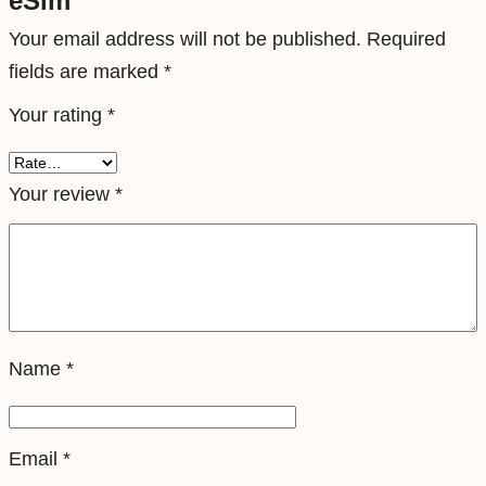
eSim”
T
Your email address will not be published.
Required
r
fields are marked
*
a
Your rating
*
v
e
l
Your review
*
e
S
i
m
q
Name
*
u
a
n
Email
*
t