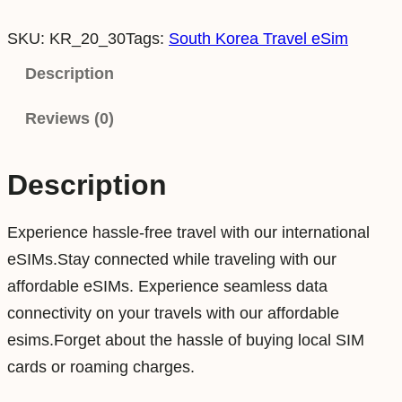
o
SKU:
KR_20_30
Tags:
South Korea Travel eSim
u
t
Description
h
Reviews (0)
K
o
r
Description
e
a
Experience hassle-free travel with our international
2
eSIMs.Stay connected while traveling with our
0
affordable eSIMs. Experience seamless data
G
connectivity on your travels with our affordable
B
esims.Forget about the hassle of buying local SIM
3
cards or roaming charges.
0