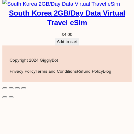
South Korea 2GB/Day Data Virtual
Travel eSim
£
4.00
Add to cart
Copyright 2024 GigglyBot
Privacy Policy
Terms and Conditions
Refund Policy
Blog