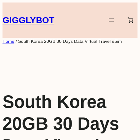
Skip
to
GIGGLYBOT
content
Home
/ South Korea 20GB 30 Days Data Virtual Travel eSim
South Korea
20GB 30 Days