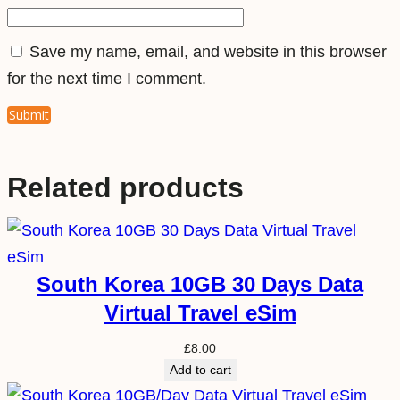
i
t
Save my name, email, and website in this browser
y
for the next time I comment.
Related products
South Korea 10GB 30 Days Data
Virtual Travel eSim
£
8.00
Add to cart