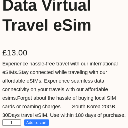
Data Virtual
Travel eSim
£
13.00
Experience hassle-free travel with our international
eSIMs.Stay connected while traveling with our
affordable eSIMs. Experience seamless data
connectivity on your travels with our affordable
esims.Forget about the hassle of buying local SIM
cards or roaming charges. South Korea 20GB
30Days travel eSIM. Use within 180 days of purchase.
Add to cart
S