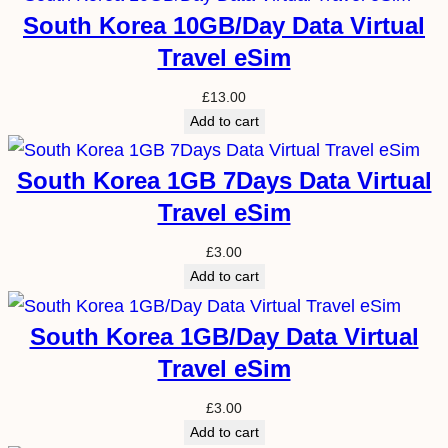
South Korea 10GB/Day Data Virtual
Travel eSim
£
13.00
Add to cart
South Korea 1GB 7Days Data Virtual
Travel eSim
£
3.00
Add to cart
South Korea 1GB/Day Data Virtual
Travel eSim
£
3.00
Add to cart