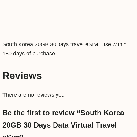
D
a
y
s
D
South Korea 20GB 30Days travel eSIM. Use within
a
180 days of purchase.
t
a
Reviews
V
i
There are no reviews yet.
r
t
Be the first to review “South Korea
u
20GB 30 Days Data Virtual Travel
a
l