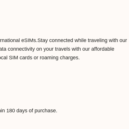
n
a
m
1
G
ernational eSIMs.Stay connected while traveling with our
B
a connectivity on your travels with our affordable
7
ocal SIM cards or roaming charges.
D
a
y
s
D
a
in 180 days of purchase.
t
a