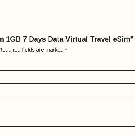
V
i
r
t
u
am 1GB 7 Days Data Virtual Travel eSim”
a
Required fields are marked
*
l
T
r
a
v
e
l
e
S