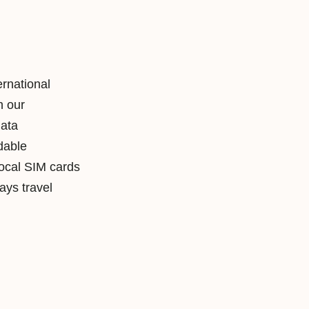
ernational
h our
data
rdable
local SIM cards
ys travel