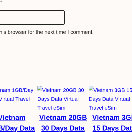
i
*
m
q
u
is browser for the next time I comment.
a
n
t
i
t
y
Vietnam
Vietnam 20GB
Vietnam 3
B/Day Data
30 Days Data
15 Days Da