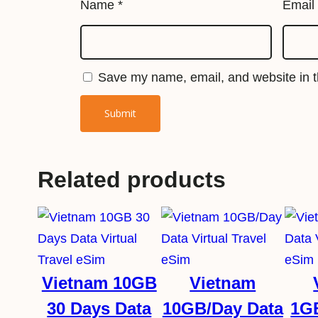
Name
*
Email
Save my name, email, and website in th
Related products
Vietnam 10GB
Vietnam
30 Days Data
10GB/Day Data
1G