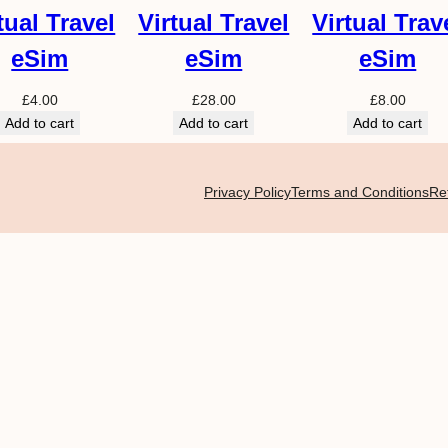
tual Travel
Virtual Travel
Virtual Trav
eSim
eSim
eSim
£
4.00
£
28.00
£
8.00
Add to cart
Add to cart
Add to cart
Privacy Policy
Terms and Conditions
Re