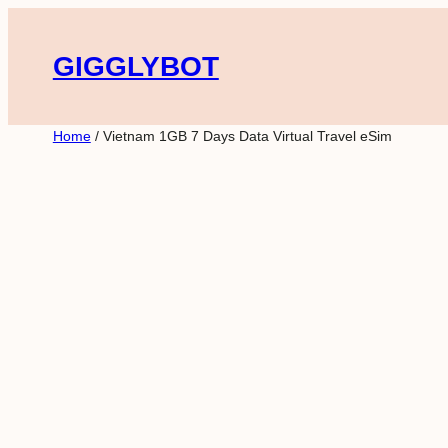
Skip
to
GIGGLYBOT
content
Home
/ Vietnam 1GB 7 Days Data Virtual Travel eSim