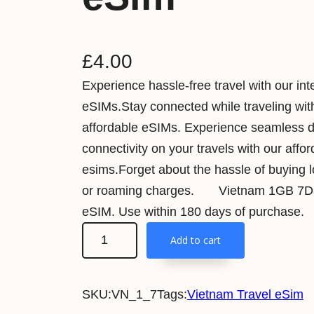
£
4.00
Experience hassle-free travel with our int
eSIMs.Stay connected while traveling wit
affordable eSIMs. Experience seamless 
connectivity on your travels with our affo
esims.Forget about the hassle of buying 
or roaming charges. Vietnam 1GB 7Da
eSIM. Use within 180 days of purchase.
V
Add to cart
i
e
SKU:
VN_1_7
Tags:
Vietnam Travel eSim
t