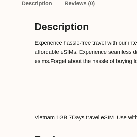
Description
Reviews (0)
Description
Experience hassle-free travel with our int
affordable eSIMs. Experience seamless dat
esims.Forget about the hassle of buying l
Vietnam 1GB 7Days travel eSIM. Use with