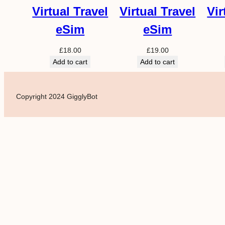
Virtual Travel
Virtual Travel
Vir
eSim
eSim
£
18.00
£
19.00
Add to cart
Add to cart
Copyright 2024 GigglyBot
Powered by
Translate