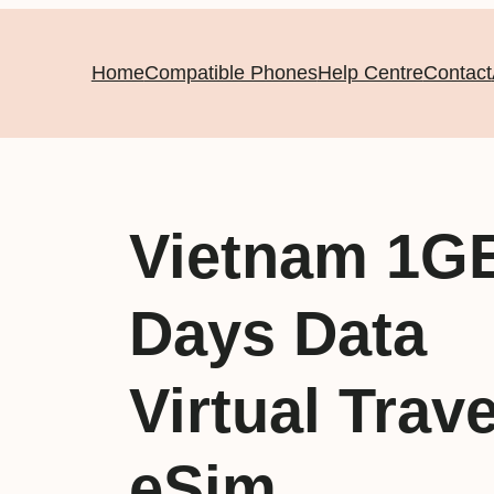
Home
Compatible Phones
Help Centre
Contact
Vietnam 1G
Days Data
Virtual Trave
eSim