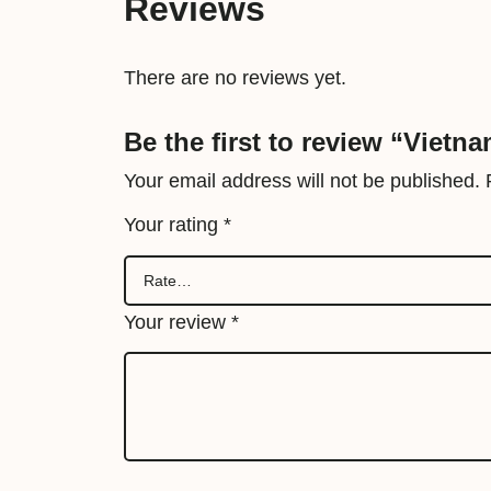
Reviews
There are no reviews yet.
Be the first to review “Vietn
Your email address will not be published.
Your rating
*
Your review
*