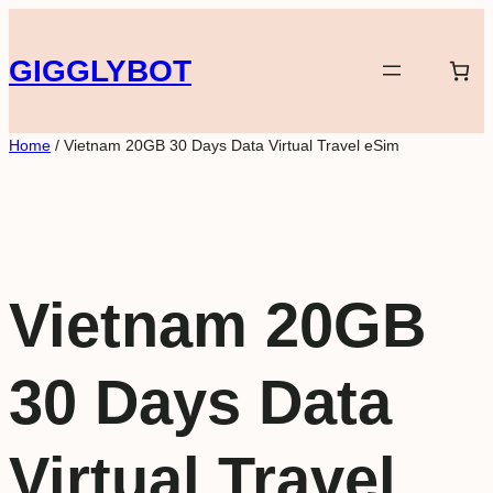
Skip
to
GIGGLYBOT
content
Home
/ Vietnam 20GB 30 Days Data Virtual Travel eSim
Vietnam 20GB
30 Days Data
Virtual Travel