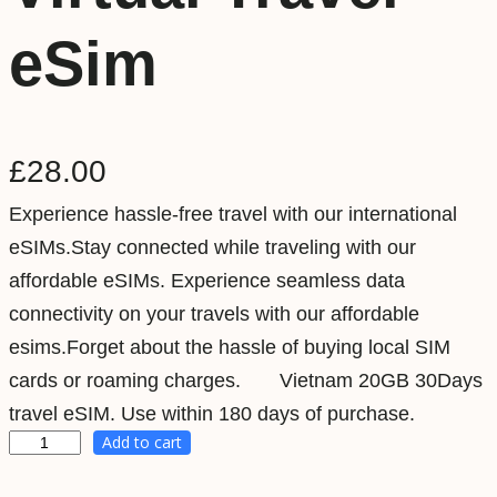
eSim
£
28.00
Experience hassle-free travel with our international
eSIMs.Stay connected while traveling with our
affordable eSIMs. Experience seamless data
connectivity on your travels with our affordable
esims.Forget about the hassle of buying local SIM
cards or roaming charges. Vietnam 20GB 30Days
travel eSIM. Use within 180 days of purchase.
Add to cart
V
i