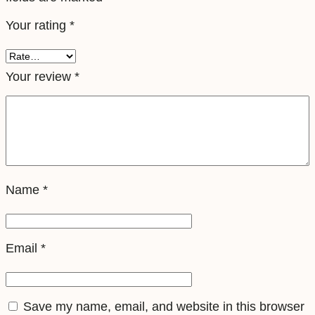
e
Your rating
*
l
e
S
Your review
*
i
m
q
u
a
Name
*
n
t
i
Email
*
t
y
Save my name, email, and website in this browser