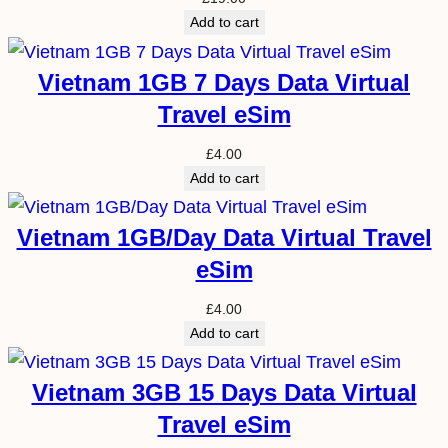
Add to cart
Vietnam 1GB 7 Days Data Virtual
Travel eSim
£
4.00
Add to cart
Vietnam 1GB/Day Data Virtual Travel
eSim
£
4.00
Add to cart
Vietnam 3GB 15 Days Data Virtual
Travel eSim