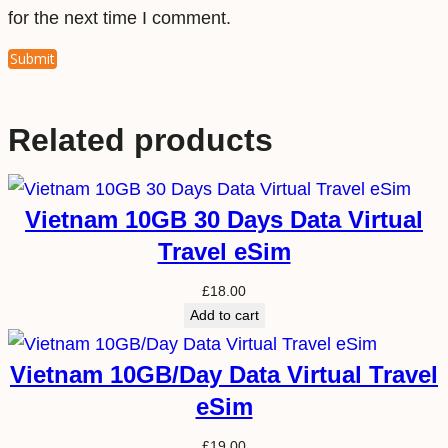
for the next time I comment.
Related products
Vietnam 10GB 30 Days Data Virtual
Travel eSim
£
18.00
Add to cart
Vietnam 10GB/Day Data Virtual Travel
eSim
£
19.00