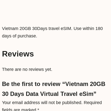
D
a
t
a
Vietnam 20GB 30Days travel eSIM. Use within 180
V
days of purchase.
i
r
Reviews
t
u
There are no reviews yet.
a
l
Be the first to review “Vietnam 20GB
T
30 Days Data Virtual Travel eSim”
r
a
Your email address will not be published.
Required
v
fields are marked
*