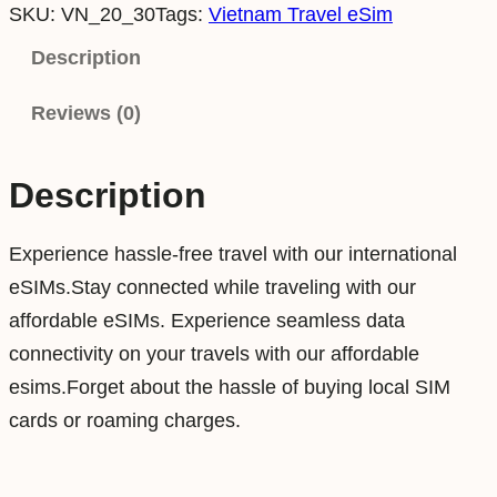
SKU:
VN_20_30
Tags:
Vietnam Travel eSim
e
t
Description
n
Reviews (0)
a
m
2
Description
0
G
Experience hassle-free travel with our international
B
eSIMs.Stay connected while traveling with our
3
affordable eSIMs. Experience seamless data
0
connectivity on your travels with our affordable
D
esims.Forget about the hassle of buying local SIM
a
cards or roaming charges.
y
s